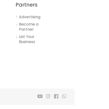
Partners
Advertising
Become a
Partner
List Your
Business