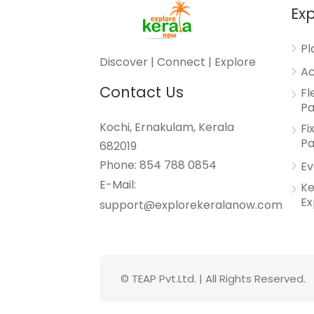
Exp
Pl
Discover | Connect | Explore
Ac
Contact Us
Fl
P
Kochi, Ernakulam, Kerala
Fi
P
682019
Phone: 854 788 0854
Ev
E-Mail:
Ke
Ex
support@explorekeralanow.com
© TEAP Pvt.Ltd. | All Rights Reserved.