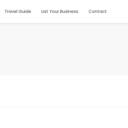
Travel Guide
List Your Business
Contact