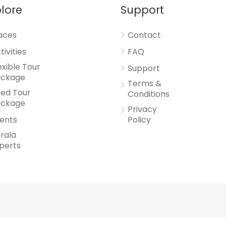
lore
Support
aces
Contact
tivities
FAQ
exible Tour
Support
ackage
Terms &
xed Tour
Conditions
ackage
Privacy
ents
Policy
rala
perts