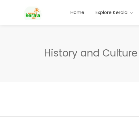
Home
Explore Kerala
History and Culture