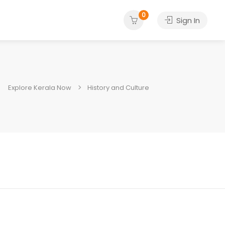
0
Sign In
Explore Kerala Now
History and Culture