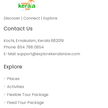
Discover | Connect | Explore
Contact Us
Kochi, Ernakulam, Kerala 682019
Phone: 854 788 0854
E-Mail: support@explorekeralanow.com
Explore
Places
Activities
Flexible Tour Package
Fixed Tour Package