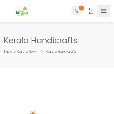
0
Kerala Handicrafts
Explore Kerala Now
Kerala Handicrafts