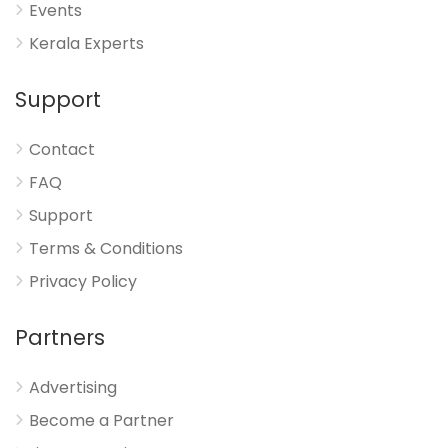
Events
Kerala Experts
Support
Contact
FAQ
Support
Terms & Conditions
Privacy Policy
Partners
Advertising
Become a Partner