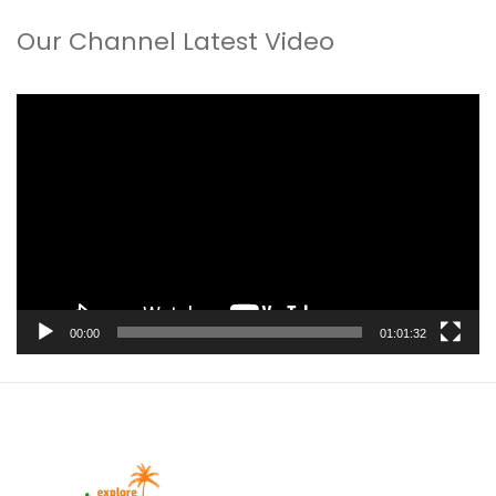
Our Channel Latest Video
Video
Player
00:00
01:01:32