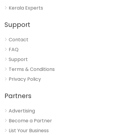
Kerala Experts
Support
Contact
FAQ
Support
Terms & Conditions
Privacy Policy
Partners
Advertising
Become a Partner
List Your Business