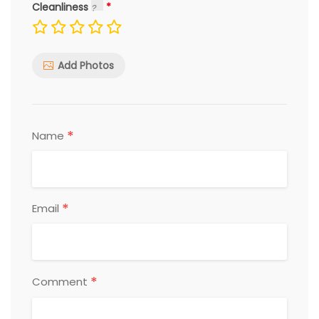
Cleanliness
Add Photos
*
Name
*
Email
*
Comment