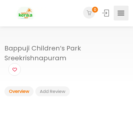
0
Bappuji Children’s Park
Sreekrishnapuram
Overview
Add Review