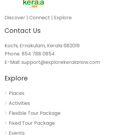
Discover | Connect | Explore
Contact Us
Kochi, Ernakulam, Kerala 682019
Phone: 854 788 0854
E-Mail: support@explorekeralanow.com
Explore
Places
Activities
Flexible Tour Package
Fixed Tour Package
Events