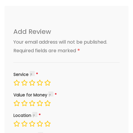
Add Review
Your email address will not be published.
*
Required fields are marked
Service
Value for Money
Location