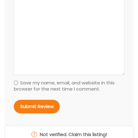
Save my name, email, and website in this
browser for the next time I comment.
Not verified. Claim this listing!