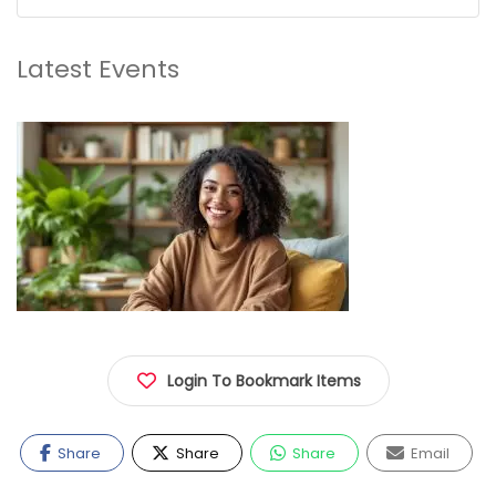
Latest Events
Login To Bookmark Items
Share
Share
Share
Email