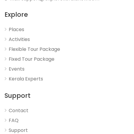
Explore
Places
Activities
Flexible Tour Package
Fixed Tour Package
Events
Kerala Experts
Support
Contact
FAQ
Support