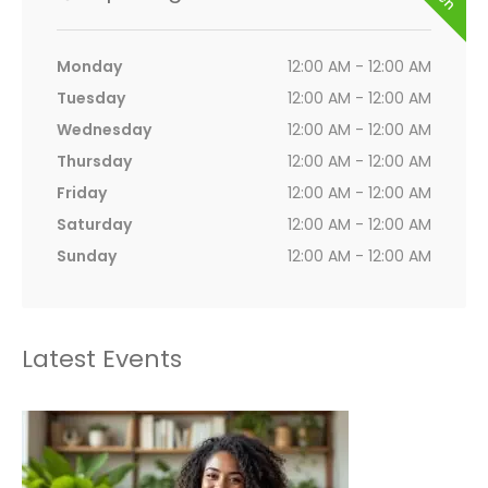
Monday
12:00 AM - 12:00 AM
Tuesday
12:00 AM - 12:00 AM
Wednesday
12:00 AM - 12:00 AM
Thursday
12:00 AM - 12:00 AM
Friday
12:00 AM - 12:00 AM
Saturday
12:00 AM - 12:00 AM
Sunday
12:00 AM - 12:00 AM
Latest Events