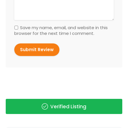
Save my name, email, and website in this
browser for the next time I comment.
Verified Listing