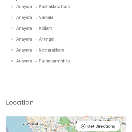
Anayara → Kazhakkoottam
Anayara → Varkala
Anayara → Kollam
Anayara → Attingal
Anayara → Kottarakkara
Anayara → Pathanamthitta
Location
Get Directions