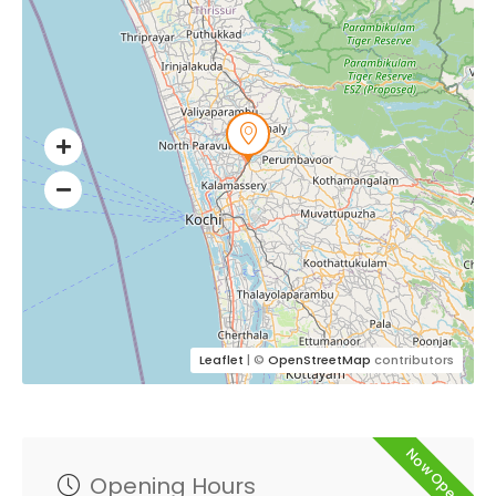
Leaflet
| ©
OpenStreetMap
contributors
Now Open
Opening Hours