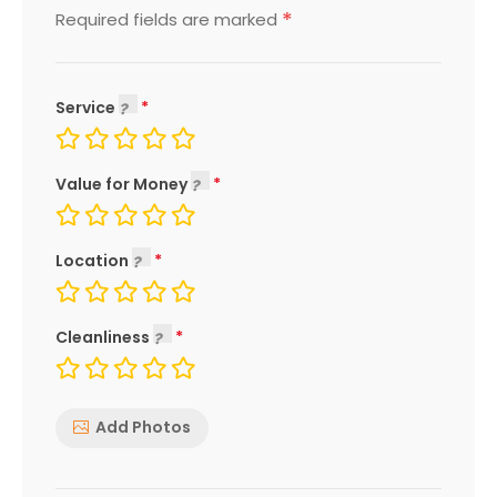
*
Required fields are marked
Service
Value for Money
Location
Cleanliness
Add Photos