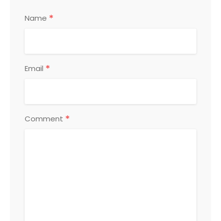
*
Name
*
Email
*
Comment