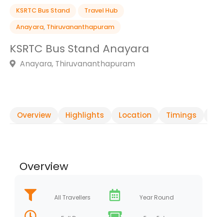
KSRTC Bus Stand
Travel Hub
Anayara
,
Thiruvananthapuram
KSRTC Bus Stand Anayara
Anayara, Thiruvananthapuram
Overview
Highlights
Location
Timings
R
Overview
All Travellers
Year Round