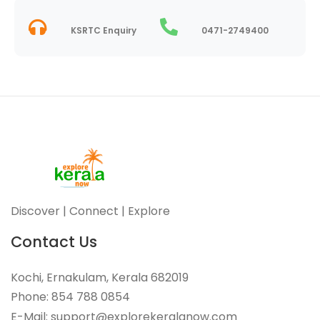
KSRTC Enquiry
0471-2749400
Discover | Connect | Explore
Contact Us
Kochi, Ernakulam, Kerala 682019
Phone: 854 788 0854
E-Mail: support@explorekeralanow.com