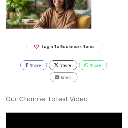
Login To Bookmark Items
Share
Share
Share
Email
Our Channel Latest Video
Video
Player