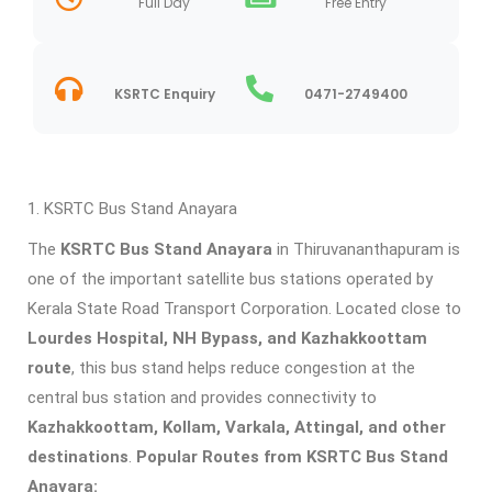
Full Day
Free Entry
KSRTC Enquiry
0471-2749400
KSRTC Bus Stand Anayara
The
KSRTC Bus Stand Anayara
in Thiruvananthapuram is
one of the important satellite bus stations operated by
Kerala State Road Transport Corporation. Located close to
Lourdes Hospital, NH Bypass, and Kazhakkoottam
route
, this bus stand helps reduce congestion at the
central bus station and provides connectivity to
Kazhakkoottam, Kollam, Varkala, Attingal, and other
destinations
.
Popular Routes from KSRTC Bus Stand
Anayara: