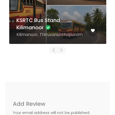
KSRTC Bus Stand
Kilimanoor
Kilimanoor, Thiruvananthapuram
Add Review
Your email address will not be published.