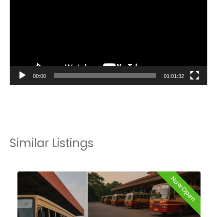
00:00
01:01:32
Similar Listings
Now Open