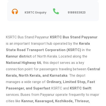
KSRTC Enquiry
9188933823
KSRTC Bus Stand Payyanur
KSRTC Bus Stand Payyanur
is an important transport hub operated by the
Kerala
State Road Transport Corporation (KSRTC)
in the
Kannur district
of North Kerala. Located along the
National Highway 66
, this depot serves as a key
connection point for passengers traveling between
Central
Kerala, North Kerala, and Karnataka
. The depot
manages a wide range of
Ordinary, Limited Stop, Fast
Passenger, and Superfast
KSRTC and
KSRTC Swift
services. Buses from Payyanur operate frequently to major
cities like
Kannur, Kasaragod, Kozhikode, Thrissur,