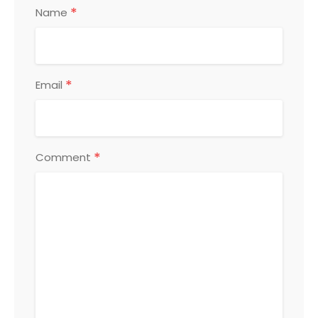
*
Name
*
Email
*
Comment