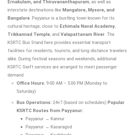
Ernakulam, and Thiruvananthapuram
, as well as
interstate destinations like
Mangalore, Mysore, and
Bangalore
. Payyanur is a bustling town known for its
cultural heritage, close to
Ezhimala Naval Academy
,
Trikkannad Temple
, and
Valapattanam River
. The
KSRTC Bus Stand here provides essential transport
facilities for residents, tourists, and long-distance travelers
alike. During festival seasons and weekends, additional
KSRTC Swift services are arranged to meet passenger
demand.
Office Hours:
9:00 AM – 5:00 PM (Monday to
Saturday)
Bus Operations:
24×7 (based on schedules)
Popular
KSRTC Routes from Payyanur:
Payyanur → Kannur
Payyanur → Kasaragod
Payyanur → Kozhikode