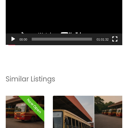
00:00
01:01:32
Similar Listings
Now Open