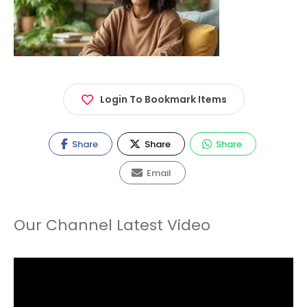
Login To Bookmark Items
Share
Share
Share
Email
Our Channel Latest Video
Video
Player