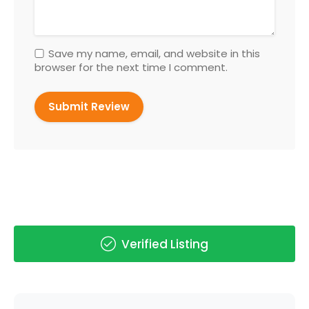
Save my name, email, and website in this
browser for the next time I comment.
Verified Listing