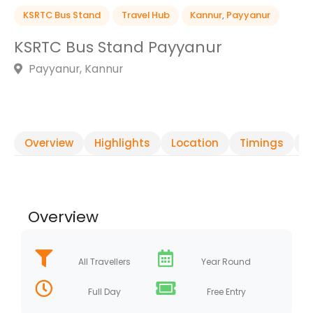
KSRTC Bus Stand
Travel Hub
Kannur
,
Payyanur
KSRTC Bus Stand Payyanur
Payyanur, Kannur
Overview
Highlights
Location
Timings
R
Overview
All Travellers
Year Round
Full Day
Free Entry