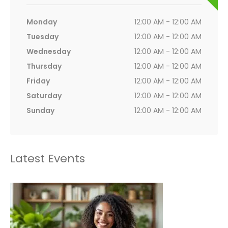
Monday
12:00 AM - 12:00 AM
Tuesday
12:00 AM - 12:00 AM
Wednesday
12:00 AM - 12:00 AM
Thursday
12:00 AM - 12:00 AM
Friday
12:00 AM - 12:00 AM
Saturday
12:00 AM - 12:00 AM
Sunday
12:00 AM - 12:00 AM
Latest Events