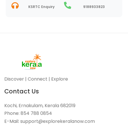
KSRTC Enquiry
9188933823
Discover | Connect | Explore
Contact Us
Kochi, Ernakulam, Kerala 682019
Phone: 854 788 0854
E-Mail: support@explorekeralanow.com