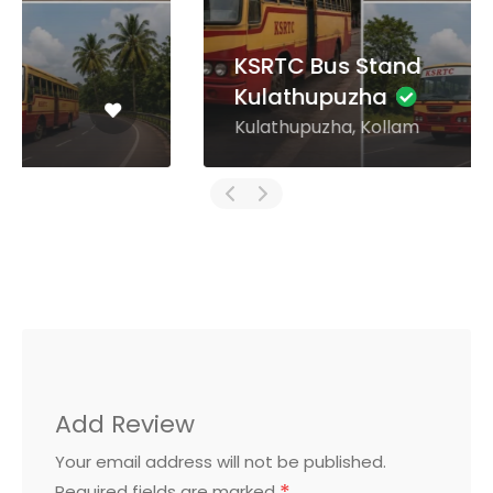
KSRTC Bus Stand
Kulathupuzha
Kulathupuzha, Kollam
Add Review
Your email address will not be published.
Required fields are marked