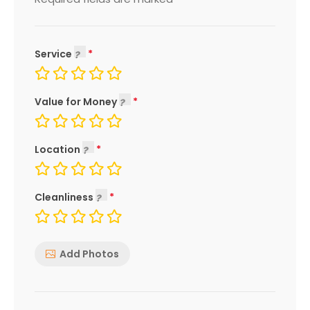
*
Service
Value for Money
Location
Cleanliness
Add Photos