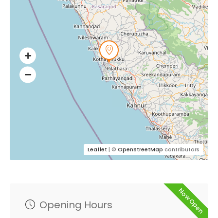
Leaflet
| ©
OpenStreetMap
contributors
Now Open
Opening Hours