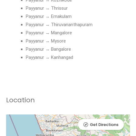
Payyanur → Thrissur
Payyanur → Ernakulam
Payyanur → Thiruvananthapuram
Payyanur → Mangalore
Payyanur → Mysore
Payyanur → Bangalore
Payyanur → Kanhangad
Location
Get Directions