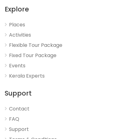
Explore
Places
Activities
Flexible Tour Package
Fixed Tour Package
Events
Kerala Experts
Support
Contact
FAQ
Support