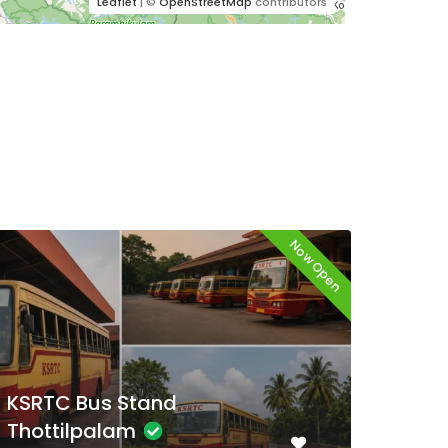
Leaflet
| ©
OpenStreetMap
contributors
Now Open
KSRTC Bus Stand Aluva
KSR
Kal