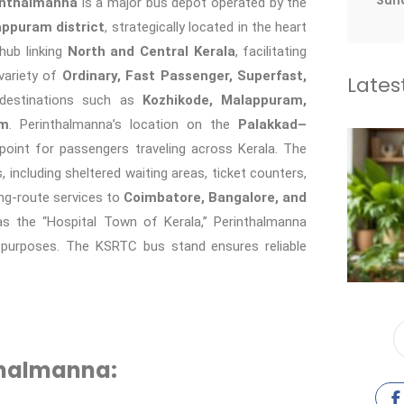
Sun
inthalmanna
is a major bus depot operated by the
ppuram district
, strategically located in the heart
hub linking
North and Central Kerala
, facilitating
variety of
Ordinary, Fast Passenger, Superfast,
Lates
destinations such as
Kozhikode, Malappuram,
am
. Perinthalmanna’s location on the
Palakkad–
 point for passengers traveling across Kerala. The
including sheltered waiting areas, ticket counters,
ng-route services to
Coimbatore, Bangalore, and
as the “Hospital Town of Kerala,” Perinthalmanna
l purposes. The KSRTC bus stand ensures reliable
thalmanna: