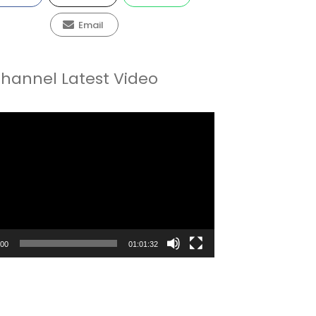
Email
hannel Latest Video
:00
01:01:32