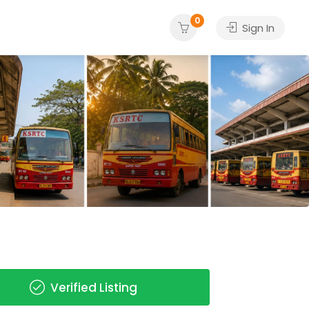
0
Sign In
Verified Listing