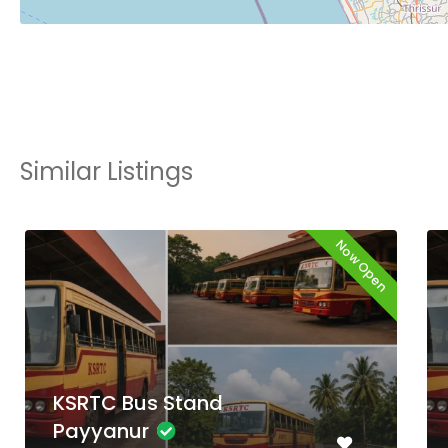
Similar Listings
Now Open
KSRTC Bus Stand
Thiruvambadi