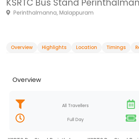
KSRTC Bus Stand Perinthalma
Perinthalmanna, Malappuram
Overview
Highlights
Location
Timings
R
Overview
All Travellers
Full Day