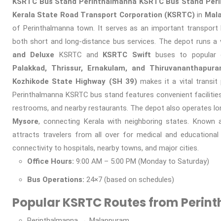
KSRTC Bus Stand Perinthalmanna
KSRTC Bus Stand Per
Kerala State Road Transport Corporation (KSRTC)
in
Mala
of Perinthalmanna town. It serves as an important transport 
both short and long-distance bus services. The depot runs a 
and Deluxe
KSRTC and
KSRTC Swift
buses to popular 
Palakkad, Thrissur, Ernakulam, and Thiruvananthapur
Kozhikode State Highway (SH 39)
makes it a vital transit
Perinthalmanna KSRTC bus stand features convenient facilities, 
restrooms, and nearby restaurants. The depot also operates lo
Mysore
, connecting Kerala with neighboring states. Known 
attracts travelers from all over for medical and educationa
connectivity to hospitals, nearby towns, and major cities.
Office Hours:
9:00 AM – 5:00 PM (Monday to Saturday)
Bus Operations:
24×7 (based on schedules)
Popular KSRTC Routes from Perin
Perinthalmanna → Malappuram