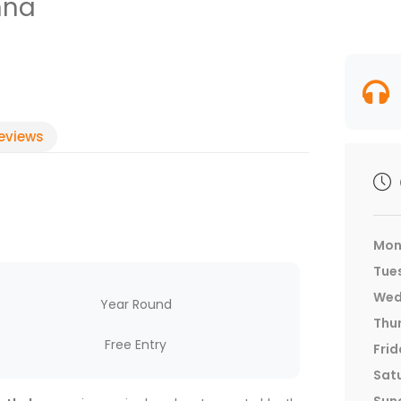
nna
eviews
Mon
Tue
Wed
Year Round
Thu
Free Entry
Frid
Sat