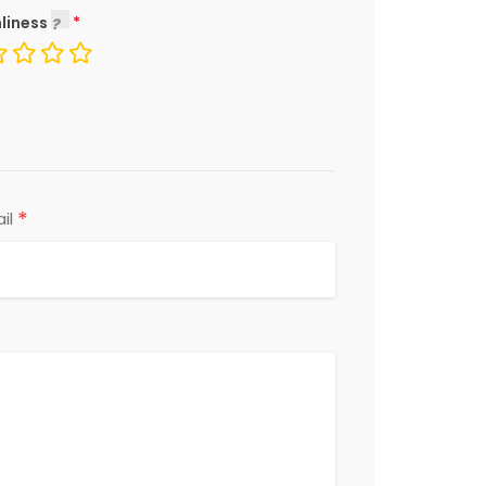
liness
*
il