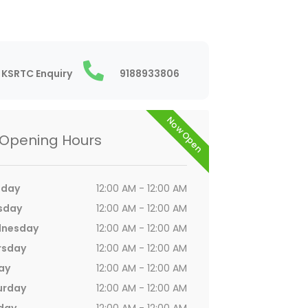
KSRTC Enquiry
9188933806
Now Open
Opening Hours
day
12:00 AM - 12:00 AM
sday
12:00 AM - 12:00 AM
nesday
12:00 AM - 12:00 AM
rsday
12:00 AM - 12:00 AM
ay
12:00 AM - 12:00 AM
urday
12:00 AM - 12:00 AM