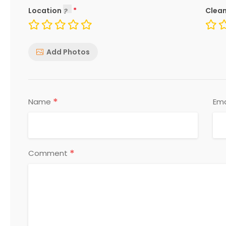
Location
Clean
Add Photos
*
Name
Ema
*
Comment