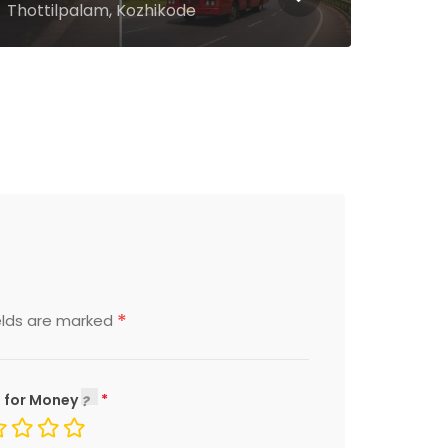
Aluva, Ernakulam
Kalp
*
elds are marked
 for Money