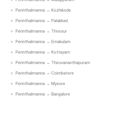
Perinthalmanna → Kozhikode
Perinthalmanna → Palakkad
Perinthalmanna → Thrissur
Perinthalmanna → Ernakulam
Perinthalmanna → Kottayam
Perinthalmanna → Thiruvananthapuram
Perinthalmanna → Coimbatore
Perinthalmanna → Mysore
Perinthalmanna → Bangalore