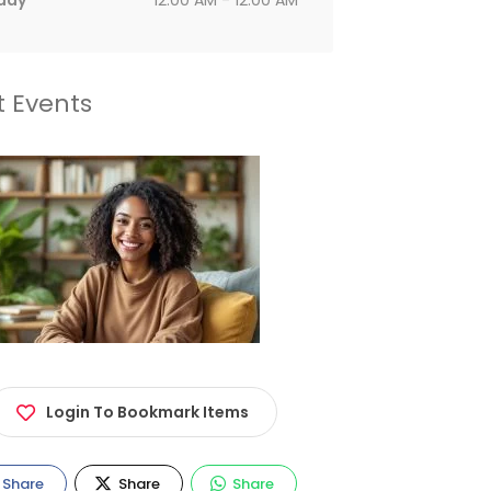
day
12:00 AM - 12:00 AM
t Events
Login To Bookmark Items
Share
Share
Share