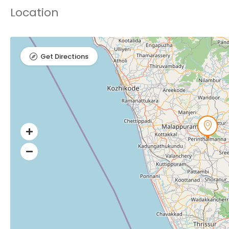
Location
Get Directions