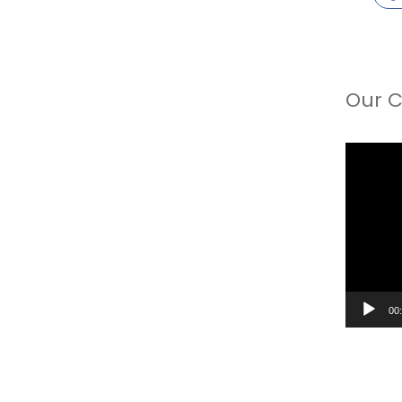
Our C
Video
Player
00