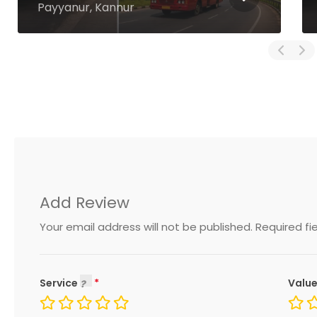
Thiruvambadi, Kozhikode
Add Review
Your email address will not be published.
Required fi
Service
Value