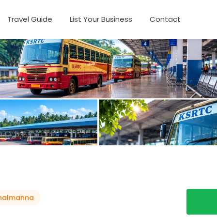
Travel Guide
List Your Business
Contact
thalmanna