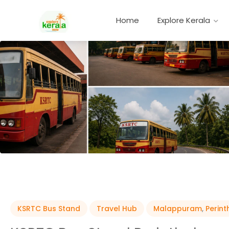
Home
Explore Kerala
KSRTC Bus Stand
Travel Hub
Malappuram
,
Perin