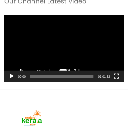
Our Channel Latest Video
Video
Player
00:00
01:01:32