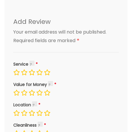
Add Review
Your email address will not be published.
*
Required fields are marked
Service
Value for Money
Location
Cleanliness