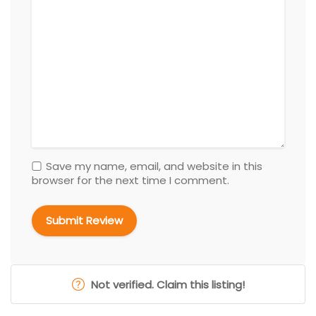
Save my name, email, and website in this
browser for the next time I comment.
Not verified. Claim this listing!