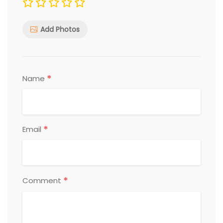
Add Photos
*
Name
*
Email
*
Comment