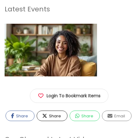
Latest Events
Login To Bookmark Items
Share
Share
Share
Email