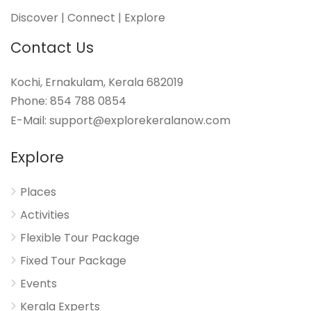
Discover | Connect | Explore
Contact Us
Kochi, Ernakulam, Kerala 682019
Phone: 854 788 0854
E-Mail: support@explorekeralanow.com
Explore
Places
Activities
Flexible Tour Package
Fixed Tour Package
Events
Kerala Experts