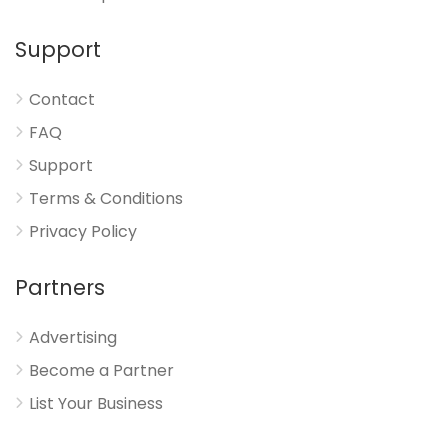
Support
Contact
FAQ
Support
Terms & Conditions
Privacy Policy
Partners
Advertising
Become a Partner
List Your Business