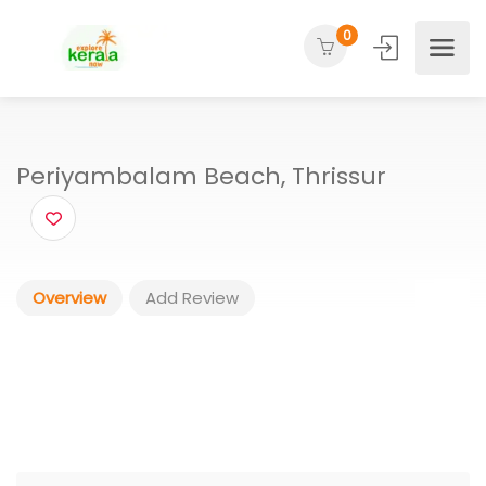
0
Periyambalam Beach, Thrissur
Overview
Add Review