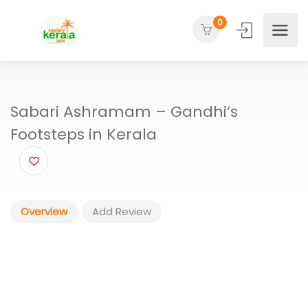
0
Sabari Ashramam – Gandhi’s
Footsteps in Kerala
Overview
Add Review