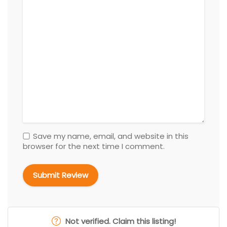
Save my name, email, and website in this
browser for the next time I comment.
Not verified. Claim this listing!