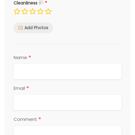
Cleanliness
Add Photos
*
Name
*
Email
*
Comment