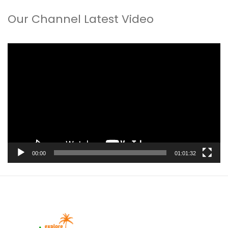
Our Channel Latest Video
Video
Player
00:00
01:01:32