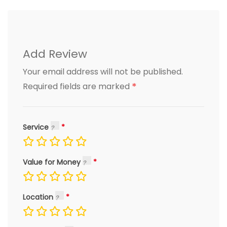
Add Review
Your email address will not be published.
*
Required fields are marked
Service
Value for Money
Location