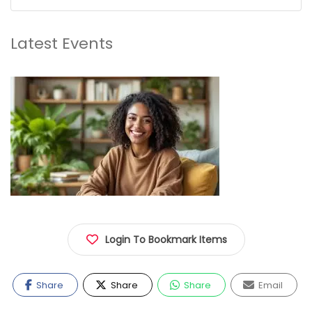
Latest Events
Login To Bookmark Items
Share
Share
Share
Email