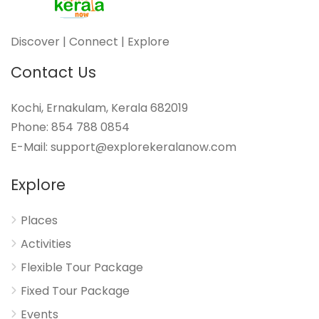
Discover | Connect | Explore
Contact Us
Kochi, Ernakulam, Kerala 682019
Phone: 854 788 0854
E-Mail: support@explorekeralanow.com
Explore
Places
Activities
Flexible Tour Package
Fixed Tour Package
Events