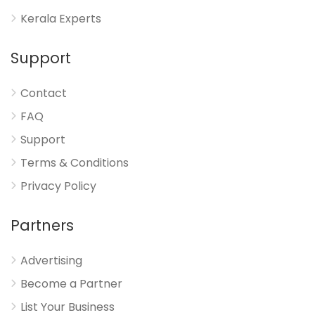
Kerala Experts
Support
Contact
FAQ
Support
Terms & Conditions
Privacy Policy
Partners
Advertising
Become a Partner
List Your Business