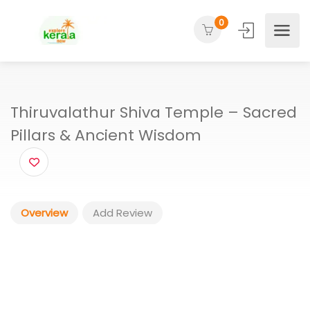
0
Thiruvalathur Shiva Temple – Sacr
Pillars & Ancient Wisdom
Overview
Add Review