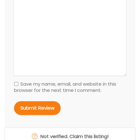
Save my name, email, and website in this
browser for the next time I comment.
Not verified. Claim this listing!