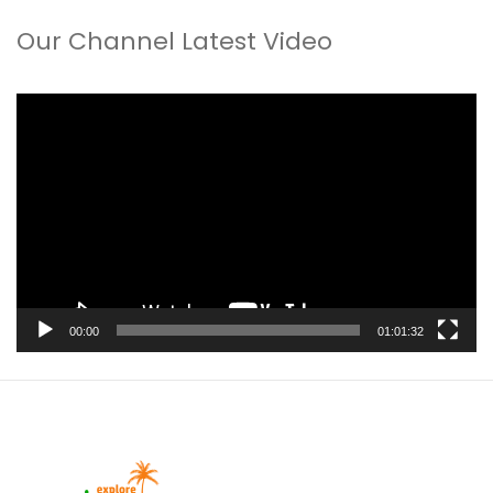
Our Channel Latest Video
Video
Player
00:00
01:01:32