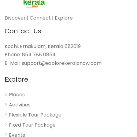
Discover | Connect | Explore
Contact Us
Kochi, Ernakulam, Kerala 682019
Phone: 854 788 0854
E-Mail: support@explorekeralanow.com
Explore
Places
Activities
Flexible Tour Package
Fixed Tour Package
Events