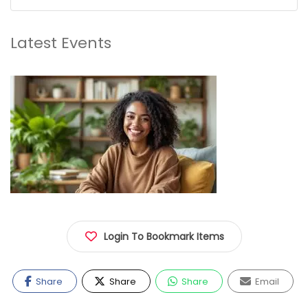
Latest Events
Login To Bookmark Items
Share
Share
Share
Email