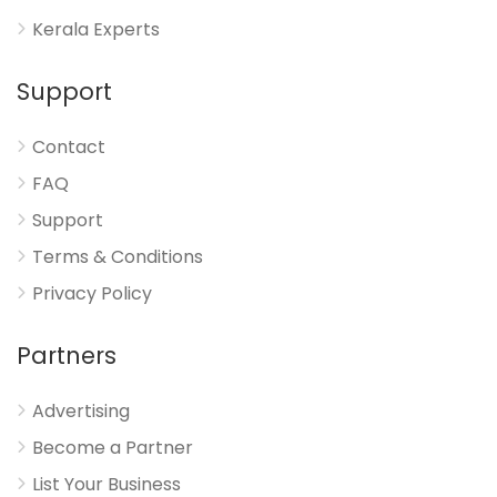
Kerala Experts
Support
Contact
FAQ
Support
Terms & Conditions
Privacy Policy
Partners
Advertising
Become a Partner
List Your Business