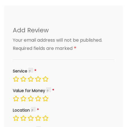
Add Review
Your email address will not be published.
*
Required fields are marked
Service
Value for Money
Location