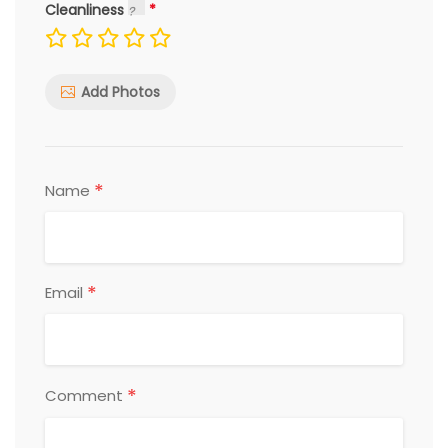
Cleanliness
Add Photos
*
Name
*
Email
*
Comment