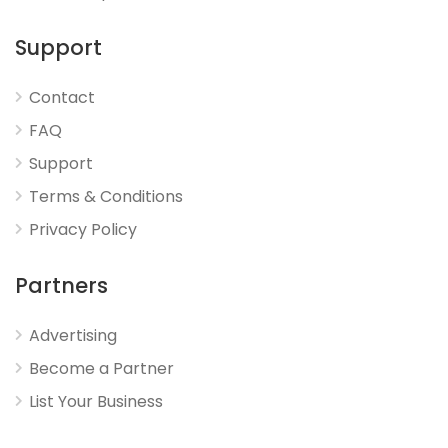
Support
Contact
FAQ
Support
Terms & Conditions
Privacy Policy
Partners
Advertising
Become a Partner
List Your Business