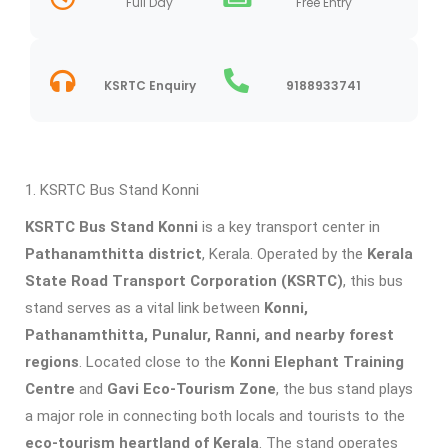
Full Day
Free Entry
KSRTC Enquiry
9188933741
KSRTC Bus Stand Konni
KSRTC Bus Stand Konni
is a key transport center in
Pathanamthitta district
, Kerala. Operated by the
Kerala
State Road Transport Corporation (KSRTC)
, this bus
stand serves as a vital link between
Konni,
Pathanamthitta, Punalur, Ranni, and nearby forest
regions
. Located close to the
Konni Elephant Training
Centre
and
Gavi Eco-Tourism Zone
, the bus stand plays
a major role in connecting both locals and tourists to the
eco-tourism heartland of Kerala
. The stand operates