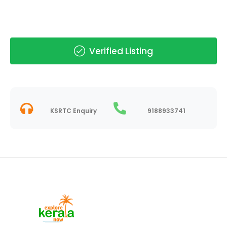
Verified Listing
KSRTC Enquiry
9188933741