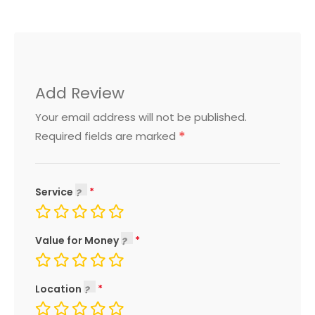
Add Review
Your email address will not be published.
*
Required fields are marked
Service
Value for Money
Location