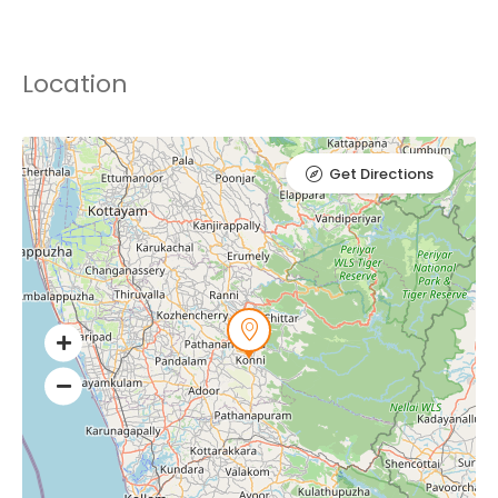
Location
Get Directions