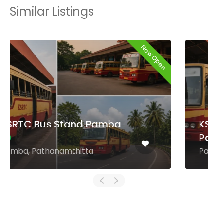
Similar Listings
Now Open
KSRTC Bus Stand
Payyanur
Payyanur, Kannur