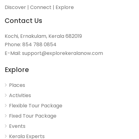
Discover | Connect | Explore
Contact Us
Kochi, Ernakulam, Kerala 682019
Phone: 854 788 0854
E-Mail: support@explorekeralanow.com
Explore
Places
Activities
Flexible Tour Package
Fixed Tour Package
Events
Kerala Experts