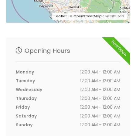
Leaflet
| ©
OpenStreetMap
contributors
Now Open
Opening Hours
Monday
12:00 AM - 12:00 AM
Tuesday
12:00 AM - 12:00 AM
Wednesday
12:00 AM - 12:00 AM
Thursday
12:00 AM - 12:00 AM
Friday
12:00 AM - 12:00 AM
Saturday
12:00 AM - 12:00 AM
Sunday
12:00 AM - 12:00 AM