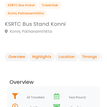
KSRTC Bus Stand
Travel Hub
Konni
,
Pathanamthitta
KSRTC Bus Stand Konni
Konni, Pathanamthitta
Overview
Highlights
Location
Timings
R
Overview
All Travellers
Year Round