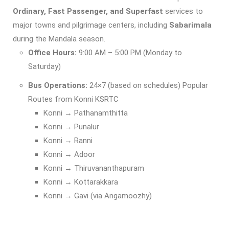
Ordinary, Fast Passenger, and Superfast
services to
major towns and pilgrimage centers, including
Sabarimala
during the Mandala season.
Office Hours:
9:00 AM – 5:00 PM (Monday to
Saturday)
Bus Operations:
24×7 (based on schedules) Popular
Routes from Konni KSRTC
Konni → Pathanamthitta
Konni → Punalur
Konni → Ranni
Konni → Adoor
Konni → Thiruvananthapuram
Konni → Kottarakkara
Konni → Gavi (via Angamoozhy)