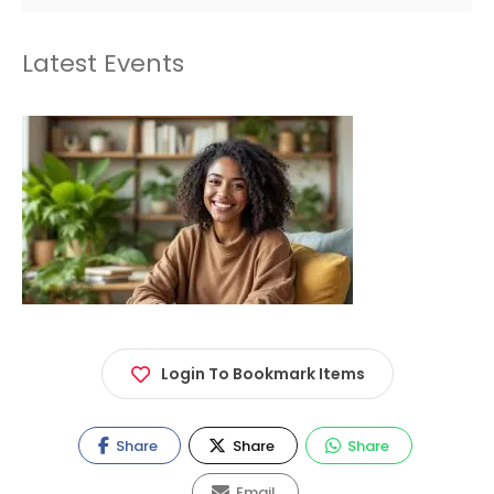
Latest Events
Login To Bookmark Items
Share
Share
Share
Email