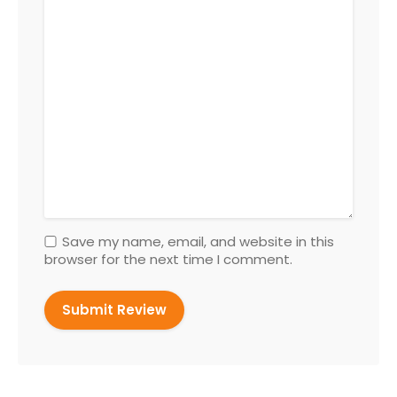
Save my name, email, and website in this
browser for the next time I comment.