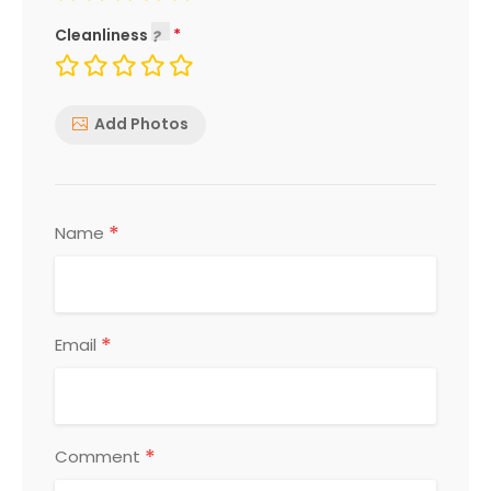
Cleanliness
Add Photos
*
Name
*
Email
*
Comment