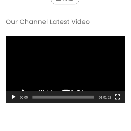
Our Channel Latest Video
Video
Player
00:00
01:01:32