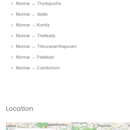
Munnar → Thodupuzha
Munnar → Idukki
Munnar → Kumily
Munnar → Thekkady
Munnar → Thiruvananthapuram
Munnar → Palakkad
Munnar → Coimbatore
Location