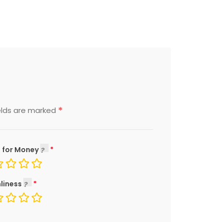
*
elds are marked
 for Money
liness