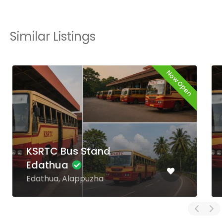
Similar Listings
Now Open
KSRTC Bus Stand
Kaniyapuram
Kaniyapuram,
Thiruvananthapuram