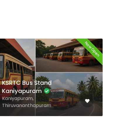
Now Open
Now
KSRTC Bus Stand
Neyyattinkara
Neyyattinkara,
Thiruvananthapuram