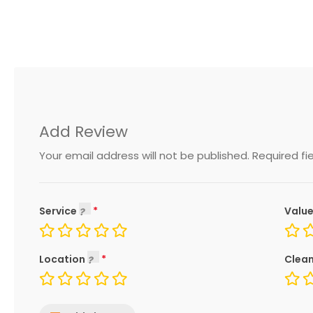
Add Review
Your email address will not be published.
Required fi
Service
Value
Location
Clean