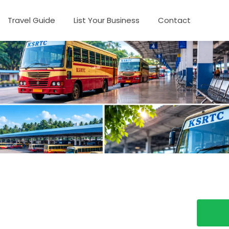
Travel Guide
List Your Business
Contact