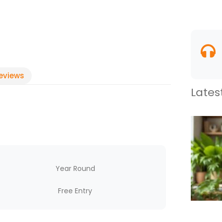
eviews
Lates
Year Round
Free Entry