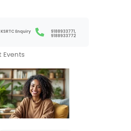
KSRTC Enquiry
9188933771,
9188933772
t Events