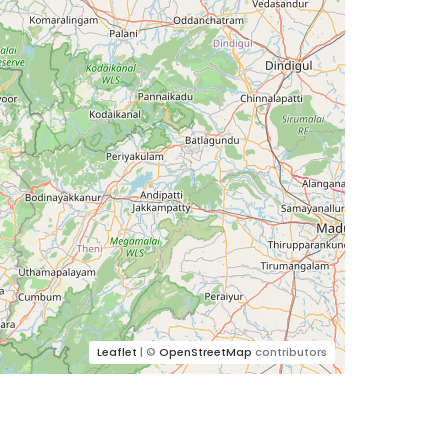
Leaflet
| ©
OpenStreetMap
contributors