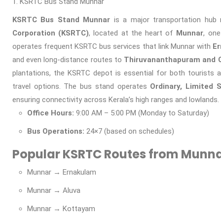
KSRTC Bus Stand Munnar
KSRTC Bus Stand Munnar
is a major transportation hu
Corporation (KSRTC)
, located at the heart of
Munnar
, one
operates frequent KSRTC bus services that link Munnar with
Er
and even long-distance routes to
Thiruvananthapuram and 
plantations, the KSRTC depot is essential for both tourists a
travel options. The bus stand operates
Ordinary, Limited 
ensuring connectivity across Kerala’s high ranges and lowlands.
Office Hours:
9:00 AM – 5:00 PM (Monday to Saturday)
Bus Operations:
24×7 (based on schedules)
Popular KSRTC Routes from Munna
Munnar → Ernakulam
Munnar → Aluva
Munnar → Kottayam