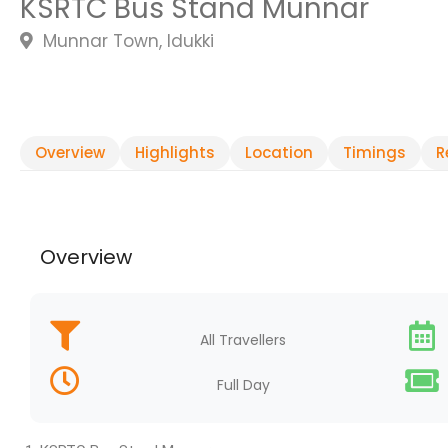
KSRTC Bus Stand Munnar
Munnar Town, Idukki
Overview
Highlights
Location
Timings
R
Overview
All Travellers
Full Day