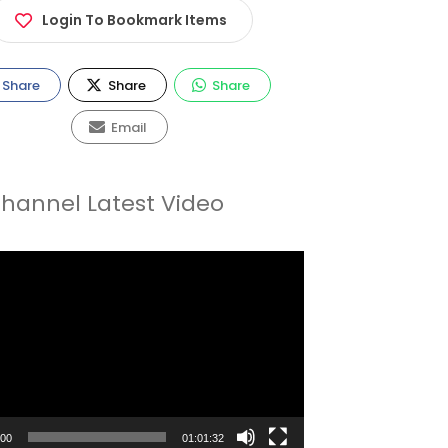
Login To Bookmark Items
Share
Share
Share
Email
hannel Latest Video
:00
01:01:32