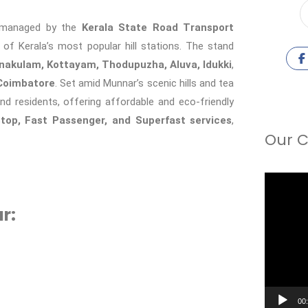
b managed by the
Kerala State Road Transport
 of Kerala’s most popular hill stations. The stand
nakulam, Kottayam, Thodupuzha, Aluva, Idukki
,
Coimbatore
. Set amid Munnar’s scenic hills and tea
nd residents, offering affordable and eco-friendly
Stop, Fast Passenger, and Superfast services
,
Our C
Video
Player
r:
00