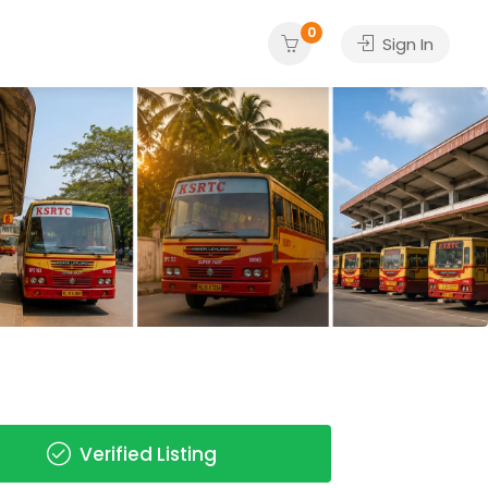
0
Sign In
Verified Listing