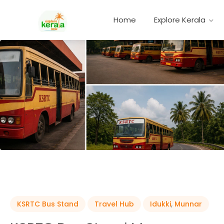
Home
Explore Kerala
KSRTC Bus Stand
Travel Hub
Idukki
,
Munnar