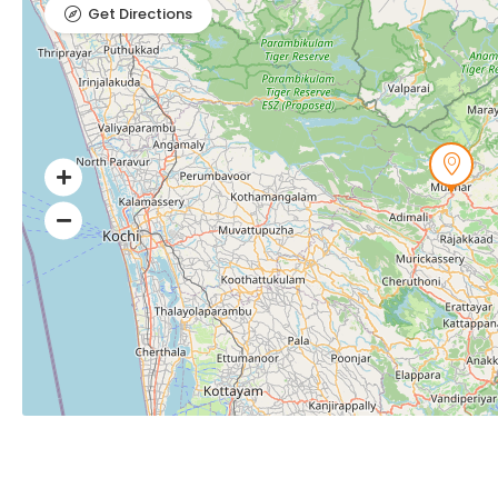
Get Directions