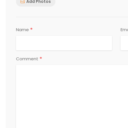
Add Photos
*
Name
Ema
*
Comment