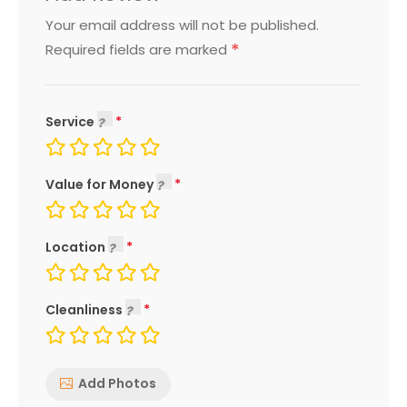
Your email address will not be published.
*
Required fields are marked
Service
Value for Money
Location
Cleanliness
Add Photos