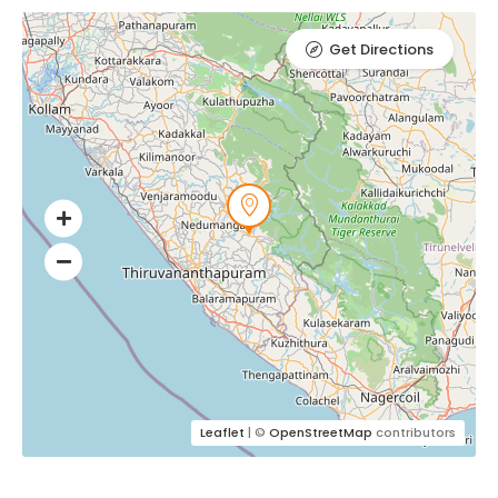
Get Directions
Leaflet
| ©
OpenStreetMap
contributors