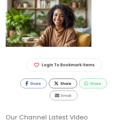
Login To Bookmark Items
Share
Share
Share
Email
Our Channel Latest Video