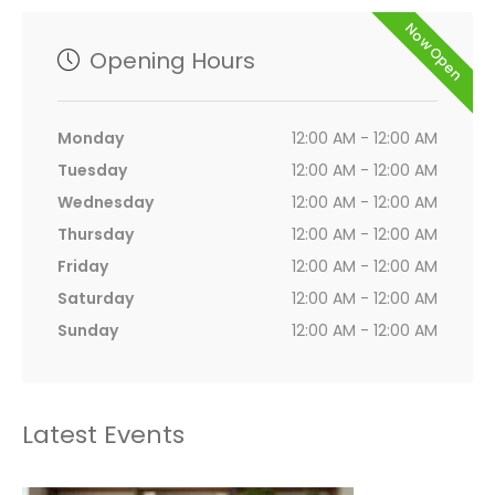
Now Open
Opening Hours
Monday
12:00 AM - 12:00 AM
Tuesday
12:00 AM - 12:00 AM
Wednesday
12:00 AM - 12:00 AM
Thursday
12:00 AM - 12:00 AM
Friday
12:00 AM - 12:00 AM
Saturday
12:00 AM - 12:00 AM
Sunday
12:00 AM - 12:00 AM
Latest Events