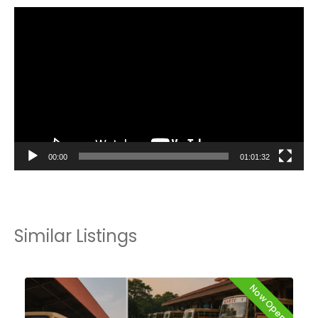
Video
Player
00:00
01:01:32
Similar Listings
Now Open