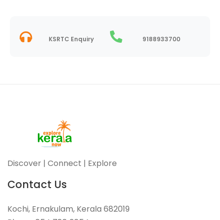
KSRTC Enquiry
9188933700
Discover | Connect | Explore
Contact Us
Kochi, Ernakulam, Kerala 682019