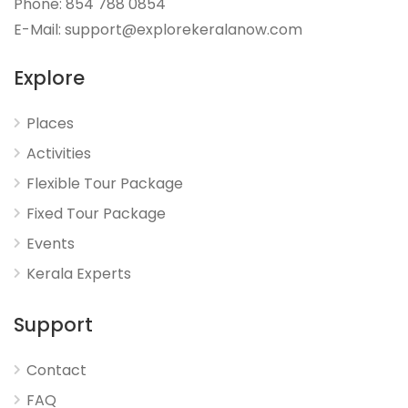
Phone: 854 788 0854
E-Mail: support@explorekeralanow.com
Explore
Places
Activities
Flexible Tour Package
Fixed Tour Package
Events
Kerala Experts
Support
Contact
FAQ