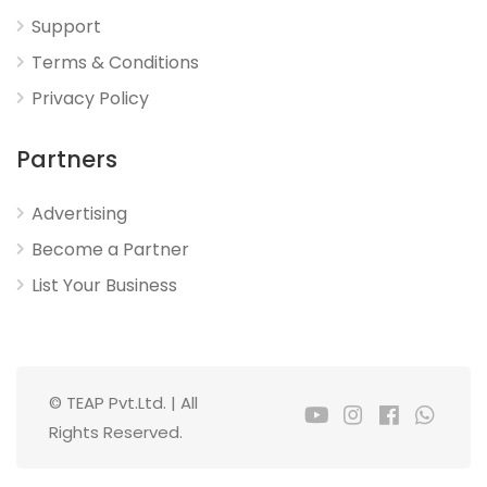
Support
Terms & Conditions
Privacy Policy
Partners
Advertising
Become a Partner
List Your Business
© TEAP Pvt.Ltd. | All
Rights Reserved.