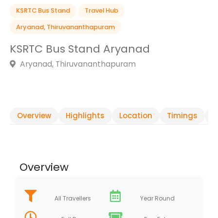
KSRTC Bus Stand
Travel Hub
Aryanad
,
Thiruvananthapuram
KSRTC Bus Stand Aryanad
Aryanad, Thiruvananthapuram
Overview
Highlights
Location
Timings
R
Overview
All Travellers
Year Round