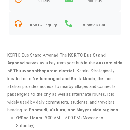
Full Day
Free Entry
KSRTC Enquiry
9188933700
KSRTC Bus Stand Aryanad The
KSRTC Bus Stand
Aryanad
serves as a key transport hub in the
eastern side
of Thiruvananthapuram district
, Kerala. Strategically
located near
Nedumangad and Kattakkada
, this bus
station provides access to nearby villages and connects
passengers to the city as well as interstate routes. It is
widely used by daily commuters, students, and travelers
heading to
Ponmudi, Vithura, and Neyyar side regions
.
Office Hours:
9:00 AM – 5:00 PM (Monday to
Saturday)