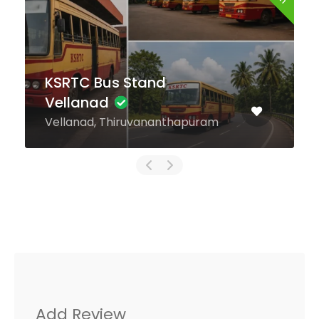
KSRTC Bus Stand
Muvattupuzha
Muvattupuzha, Ernakulam
Add Review