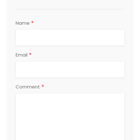
*
Name
*
Email
*
Comment