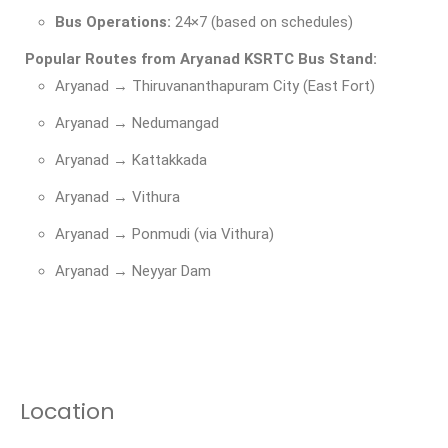
Bus Operations:
24×7 (based on schedules)
Popular Routes from Aryanad KSRTC Bus Stand:
Aryanad → Thiruvananthapuram City (East Fort)
Aryanad → Nedumangad
Aryanad → Kattakkada
Aryanad → Vithura
Aryanad → Ponmudi (via Vithura)
Aryanad → Neyyar Dam
Location