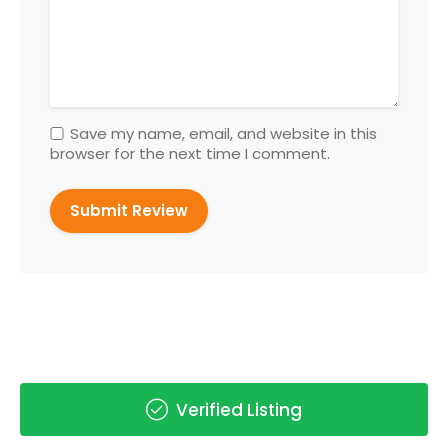
Save my name, email, and website in this
browser for the next time I comment.
Verified Listing