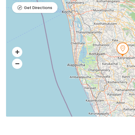
Get Directions