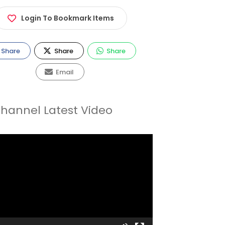
Login To Bookmark Items
Share
Share
Share
Email
hannel Latest Video