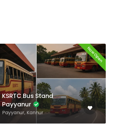
Now Open
KSR
KSRTC Bus Stand
Ve
Chengannur
Venj
Chengannur, Alappuzha
Thir