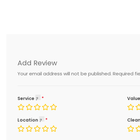
Add Review
Your email address will not be published.
Required fi
Service
Value
Location
Clean