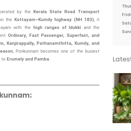
Thu
perated by the
Kerala State Road Transport
Frid
 on the
Kottayam–Kumily highway (NH 183)
, it
Sat
ottayam with the
high ranges of Idukki
and the
Sun
uent
Ordinary, Fast Passenger, Superfast, and
, Kanjirappally, Pathanamthitta, Kumily, and
season
, Ponkunnam becomes one of the busiest
Lates
g to
Erumely and Pamba
.
nkunnam: