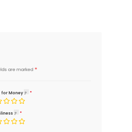
*
elds are marked
 for Money
liness