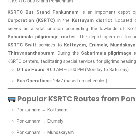
KSRTC Bus Stand Ponkunnam
KSRTC Bus Stand Ponkunnam
is an important depot o
Corporation (KSRTC)
in the
Kottayam district
. Located
serves as a vital junction connecting the lowlands of K
Sabarimala pilgrimage routes
. The depot operates freq
KSRTC Swift
services to
Kottayam, Erumely, Mundakayam
Thiruvananthapuram
. During the
Sabarimala pilgrimage 
KSRTC centers, facilitating special services for pilgrims headin
Office Hours:
9:00 AM – 5:00 PM (Monday to Saturday)
Bus Operations:
24×7 (based on schedules)
Popular KSRTC Routes from Po
Ponkunnam → Kottayam
Ponkunnam → Erumely
Ponkunnam → Mundakayam