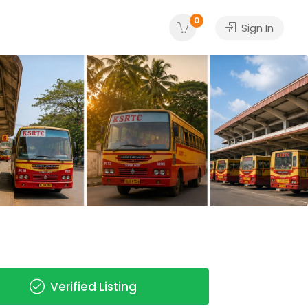
0
Sign In
Verified Listing