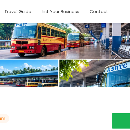
Travel Guide
List Your Business
Contact
am