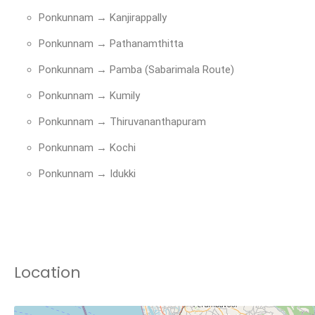
Ponkunnam → Kanjirappally
Ponkunnam → Pathanamthitta
Ponkunnam → Pamba (Sabarimala Route)
Ponkunnam → Kumily
Ponkunnam → Thiruvananthapuram
Ponkunnam → Kochi
Ponkunnam → Idukki
Location