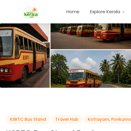
Home
Explore Kerala
KSRTC Bus Stand
Travel Hub
Kottayam
,
Ponkunn