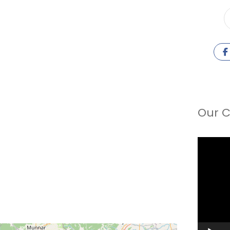
Our C
Video
Player