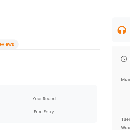
eviews
Mon
Year Round
Free Entry
Tue
Wed