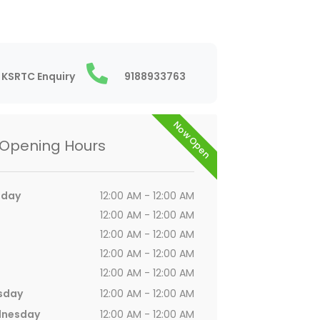
KSRTC Enquiry
9188933763
Now Open
Opening Hours
day
12:00 AM - 12:00 AM
12:00 AM - 12:00 AM
12:00 AM - 12:00 AM
12:00 AM - 12:00 AM
12:00 AM - 12:00 AM
sday
12:00 AM - 12:00 AM
nesday
12:00 AM - 12:00 AM