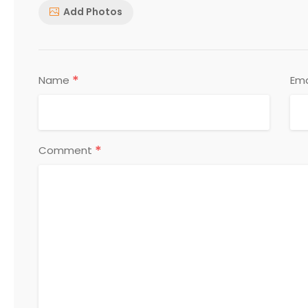
Add Photos
*
Name
Ema
*
Comment