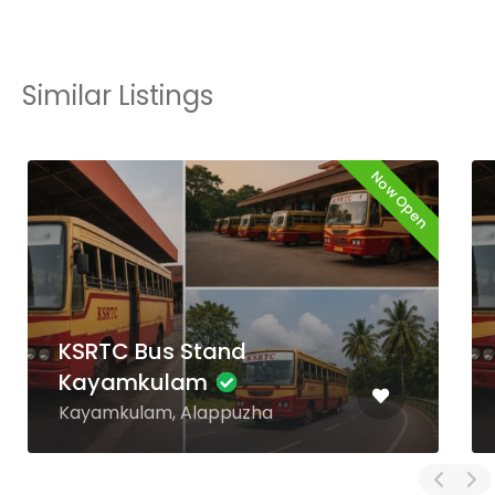
Similar Listings
Now Open
KSRTC Bus Stand
Alappuzha
Mullakkal, Alappuzha