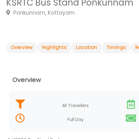
KSRTC Bus Stand Ponkunnam
Ponkunnam, Kottayam
Overview
Highlights
Location
Timings
R
Overview
All Travellers
Full Day