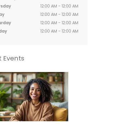
rsday
12:00 AM - 12:00 AM
ay
12:00 AM - 12:00 AM
urday
12:00 AM - 12:00 AM
day
12:00 AM - 12:00 AM
t Events