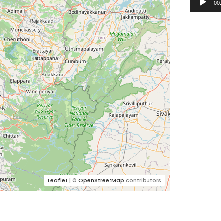
00
Leaflet
| ©
OpenStreetMap
contributors