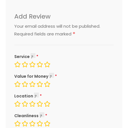
Add Review
Your email address will not be published.
*
Required fields are marked
Service
Value for Money
Location
Cleanliness