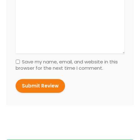
Save my name, email, and website in this
browser for the next time I comment.