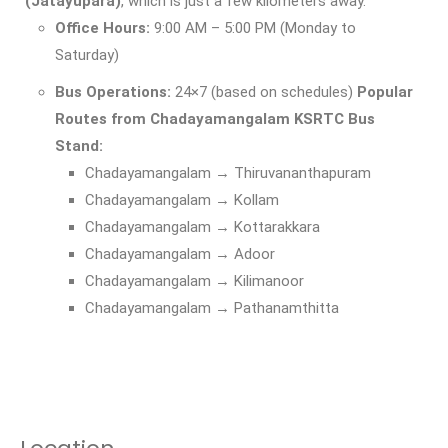
(Jatayupara)
, which is just a few kilometers away.
Office Hours:
9:00 AM – 5:00 PM (Monday to
Saturday)
Bus Operations:
24×7 (based on schedules)
Popular
Routes from Chadayamangalam KSRTC Bus
Stand:
Chadayamangalam → Thiruvananthapuram
Chadayamangalam → Kollam
Chadayamangalam → Kottarakkara
Chadayamangalam → Adoor
Chadayamangalam → Kilimanoor
Chadayamangalam → Pathanamthitta