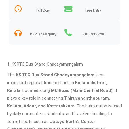
Full Day
Free Entry
KSRTC Enquiry
9188933728
KSRTC Bus Stand Chadayamangalam
The
KSRTC Bus Stand Chadayamangalam
is an
important regional transport hub in
Kollam district,
Kerala
. Located along
MC Road (Main Central Road)
, it
plays a key role in connecting
Thiruvananthapuram,
Kollam, Adoor, and Kottarakkara
. The bus station is used
by daily commuters, students, and travelers heading to
tourist spots such as
Jatayu Earth’s Center