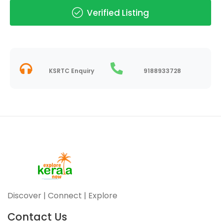
Verified Listing
KSRTC Enquiry
9188933728
Discover | Connect | Explore
Contact Us