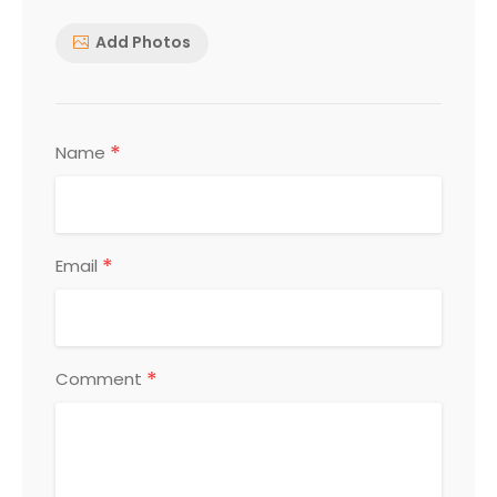
Add Photos
*
Name
*
Email
*
Comment