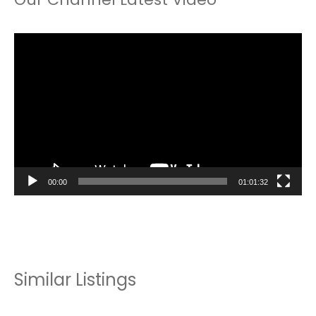
Video
Player
00:00
01:01:32
Similar Listings