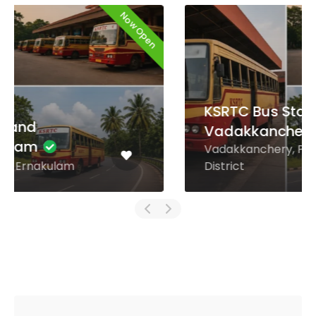
Now Open
KSRTC Bus Stand
Vadakkanchery
Vadakkanchery, Palakkad
District