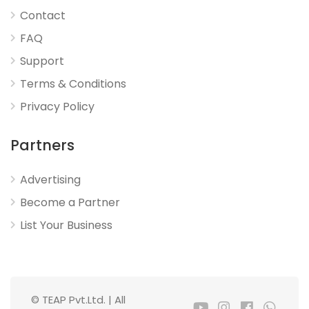
Contact
FAQ
Support
Terms & Conditions
Privacy Policy
Partners
Advertising
Become a Partner
List Your Business
© TEAP Pvt.Ltd. | All