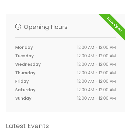
Now Open
Opening Hours
Monday
12:00 AM - 12:00 AM
Tuesday
12:00 AM - 12:00 AM
Wednesday
12:00 AM - 12:00 AM
Thursday
12:00 AM - 12:00 AM
Friday
12:00 AM - 12:00 AM
Saturday
12:00 AM - 12:00 AM
Sunday
12:00 AM - 12:00 AM
Latest Events