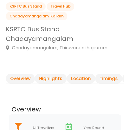
KSRTC Bus Stand
Travel Hub
Chadayamangalam
,
Kollam
KSRTC Bus Stand
Chadayamangalam
Chadayamangalam, Thiruvananthapuram
Overview
Highlights
Location
Timings
R
Overview
All Travellers
Year Round