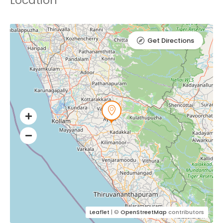
Location
Get Directions
Leaflet
| ©
OpenStreetMap
contributors