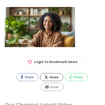
Login To Bookmark Items
Share
Share
Share
Email
Our Channel Latest Video