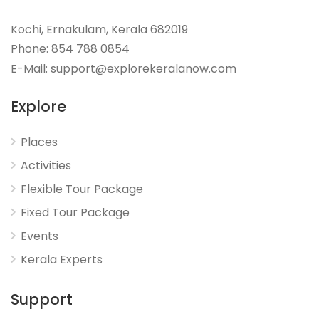
Kochi, Ernakulam, Kerala 682019
Phone: 854 788 0854
E-Mail: support@explorekeralanow.com
Explore
Places
Activities
Flexible Tour Package
Fixed Tour Package
Events
Kerala Experts
Support