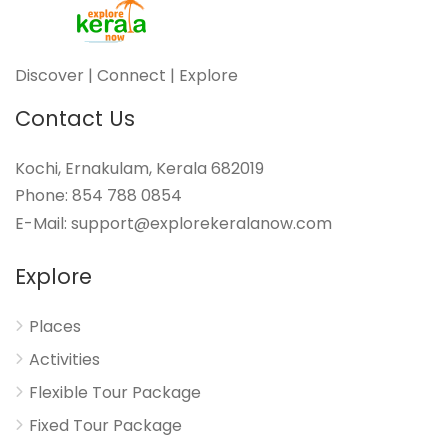
Discover | Connect | Explore
Contact Us
Kochi, Ernakulam, Kerala 682019
Phone: 854 788 0854
E-Mail: support@explorekeralanow.com
Explore
Places
Activities
Flexible Tour Package
Fixed Tour Package