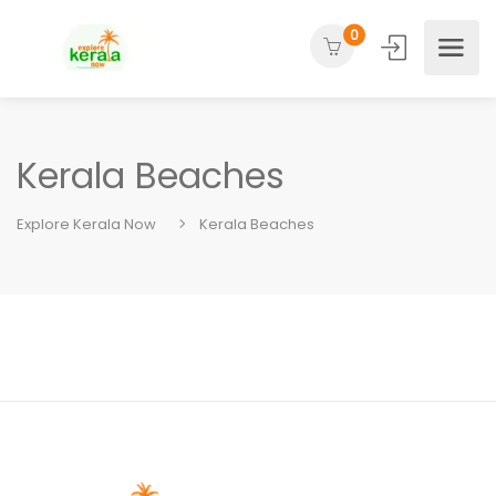
0
Kerala Beaches
Explore Kerala Now
Kerala Beaches