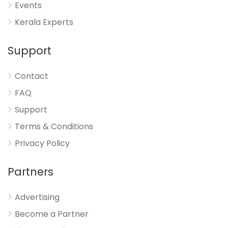
Events
Kerala Experts
Support
Contact
FAQ
Support
Terms & Conditions
Privacy Policy
Partners
Advertising
Become a Partner