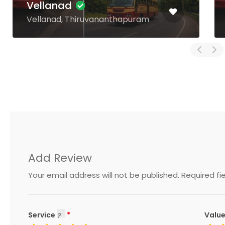
Harippad
Harippad, Alappuzha
Add Review
Your email address will not be published.
Required fi
Service
Value