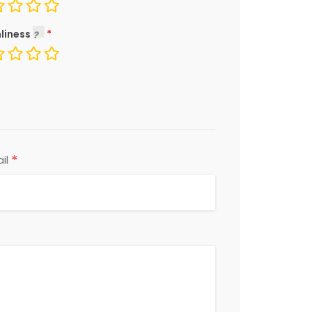
liness
*
il