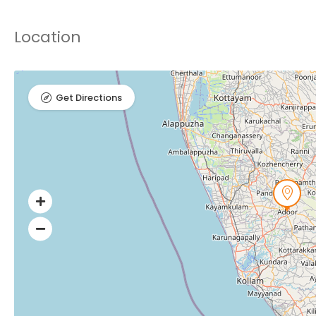
Location
Get Directions