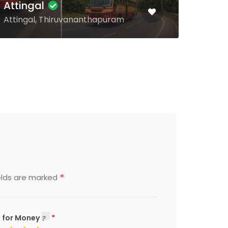
Kulathupuzha
Ala
Kulathupuzha, Kollam
Anga
*
elds are marked
 for Money