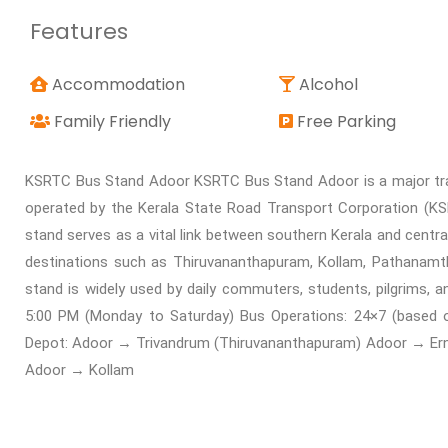
Features
Accommodation
Alcohol
Family Friendly
Free Parking
KSRTC Bus Stand Adoor KSRTC Bus Stand Adoor is a major trans
operated by the Kerala State Road Transport Corporation (KSR
stand serves as a vital link between southern Kerala and centr
destinations such as Thiruvananthapuram, Kollam, Pathanamth
stand is widely used by daily commuters, students, pilgrims, a
5:00 PM (Monday to Saturday) Bus Operations: 24×7 (based
Depot: Adoor → Trivandrum (Thiruvananthapuram) Adoor → Er
Adoor → Kollam