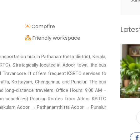
Sun
Campfire
Lates
Friendly workspace
portation hub in Pathanamthitta district, Kerala,
TC). Strategically located in Adoor town, the bus
al Travancore. It offers frequent KSRTC services to
itta, Kottayam, Chengannur, and Punalur. The bus
nd long-distance travelers. Office Hours: 9:00 AM –
 on schedules) Popular Routes from Adoor KSRTC
nakulam Adoor → Pathanamthitta Adoor → Punalur