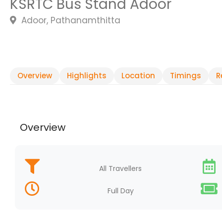
KSRTC Bus Stand Adoor
Adoor, Pathanamthitta
Overview
Highlights
Location
Timings
R
Overview
All Travellers
Full Day