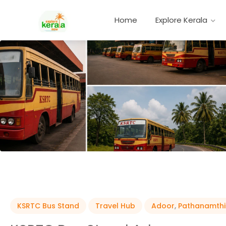
Home
Explore Kerala
KSRTC Bus Stand
Travel Hub
Adoor
,
Pathanamthi