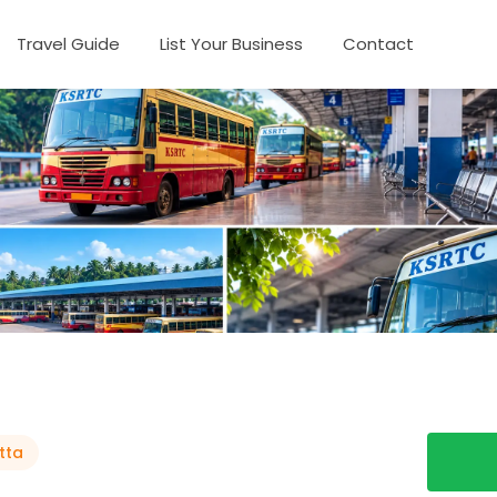
Travel Guide
List Your Business
Contact
tta