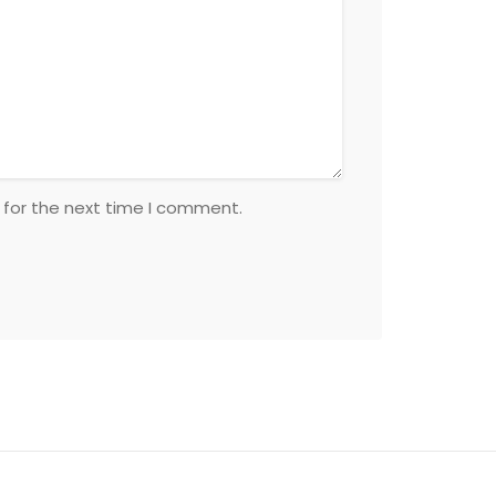
 for the next time I comment.