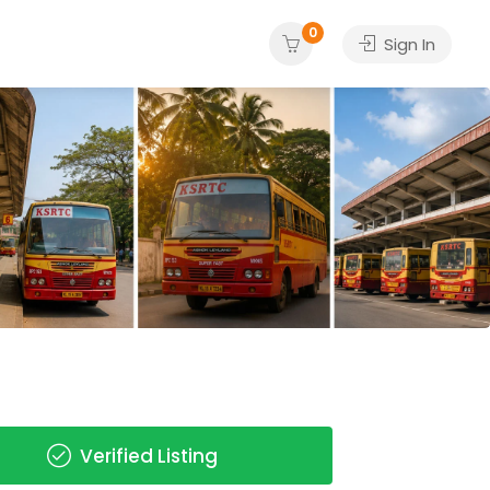
0
Sign In
Verified Listing