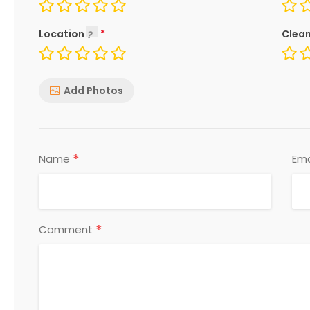
Location
Clean
Add Photos
*
Name
Ema
*
Comment