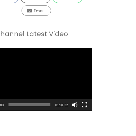
Email
hannel Latest Video
:00
01:01:32