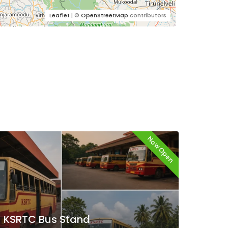
Leaflet
| ©
OpenStreetMap
contributors
Now Open
KSRTC Bus Stand
KSR