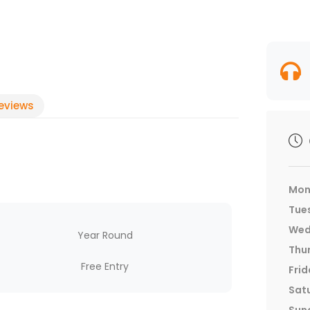
eviews
Mon
Tue
Wed
Year Round
Thu
Free Entry
Frid
Sat