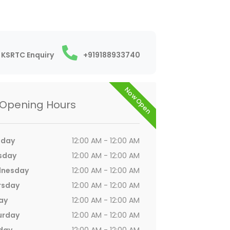
KSRTC Enquiry
+919188933740
Now Open
Opening Hours
day
12:00 AM - 12:00 AM
sday
12:00 AM - 12:00 AM
nesday
12:00 AM - 12:00 AM
rsday
12:00 AM - 12:00 AM
ay
12:00 AM - 12:00 AM
urday
12:00 AM - 12:00 AM