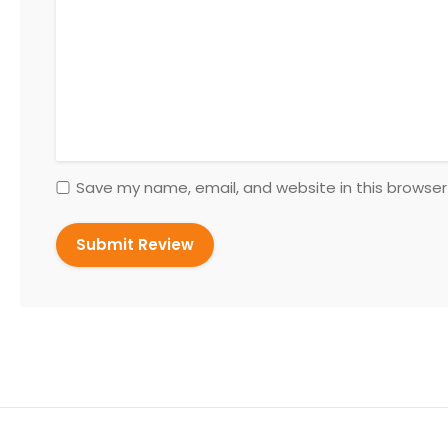
Save my name, email, and website in this browser