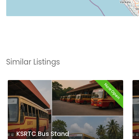
Similar Listings
Now Open
KSRTC Bus Stand