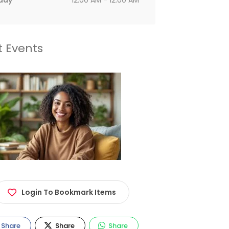
day
12:00 AM - 12:00 AM
t Events
Login To Bookmark Items
Share
Share
Share