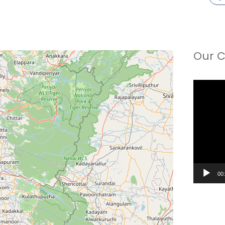
Our C
Video
Player
00