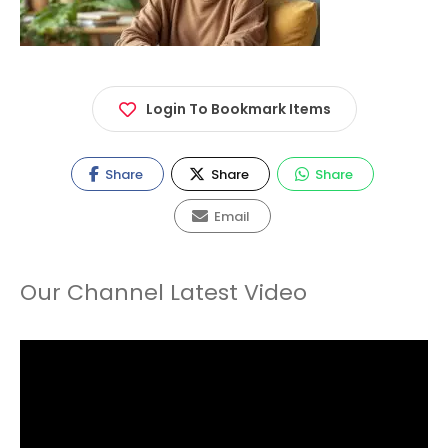
Login To Bookmark Items
Share
Share
Share
Email
Our Channel Latest Video
Video
Player