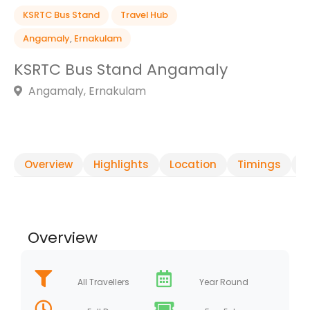
KSRTC Bus Stand
Travel Hub
Angamaly
,
Ernakulam
KSRTC Bus Stand Angamaly
Angamaly, Ernakulam
Overview
Highlights
Location
Timings
R
Overview
All Travellers
Year Round