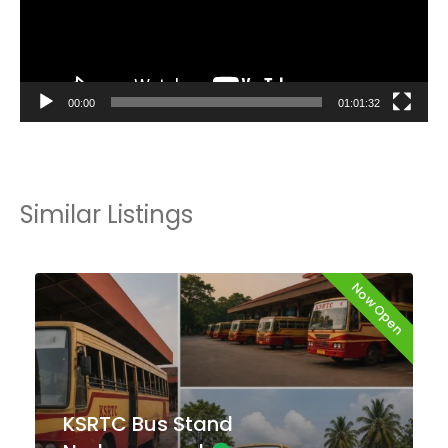
00:00
01:01:32
Similar Listings
Now Open
KSRTC Bus Stand