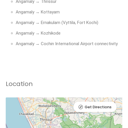
Angamaly → Thrissur
Angamaly → Kottayam
Angamaly → Ernakulam (Vyttila, Fort Kochi)
Angamaly → Kozhikode
Angamaly → Cochin International Airport connectivity
Location
Get Directions