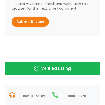
Save my name, email, and website in this
browser for the next time I comment.
Verified Listing
KSRTC Enquiry
9188933778