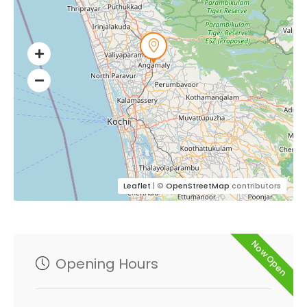
Leaflet
| ©
OpenStreetMap
contributors
Now Open
Opening Hours