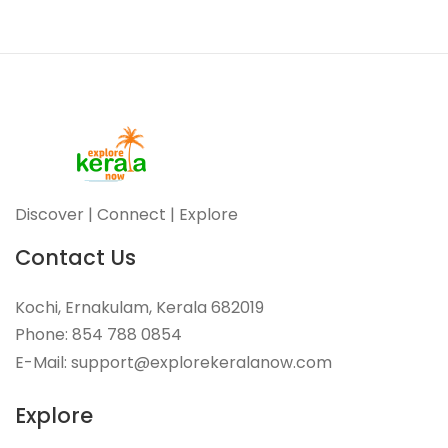
Discover | Connect | Explore
Contact Us
Kochi, Ernakulam, Kerala 682019
Phone: 854 788 0854
E-Mail: support@explorekeralanow.com
Explore