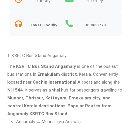
Full Day
Free Entry
KSRTC Enquiry
9188933778
KSRTC Bus Stand Angamaly
The
KSRTC Bus Stand Angamaly
is one of the busiest
bus stations in
Ernakulam district
, Kerala. Conveniently
located near
Cochin International Airport
and along the
NH 544
, it serves as a vital hub for passengers traveling to
Munnar, Thrissur, Kottayam, Ernakulam city, and
central Kerala destinations
.
Popular Routes from
Angamaly KSRTC Bus Stand:
Angamaly → Munnar (via Adimali)