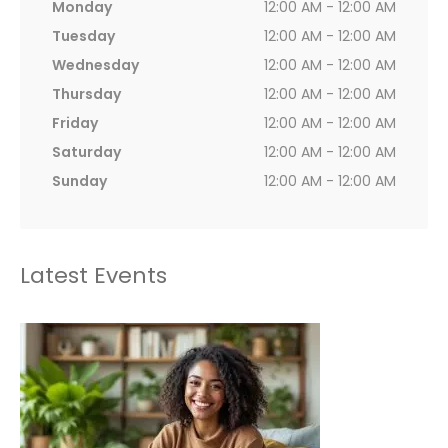
Monday
12:00 AM - 12:00 AM
Tuesday
12:00 AM - 12:00 AM
Wednesday
12:00 AM - 12:00 AM
Thursday
12:00 AM - 12:00 AM
Friday
12:00 AM - 12:00 AM
Saturday
12:00 AM - 12:00 AM
Sunday
12:00 AM - 12:00 AM
Latest Events