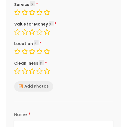
Service
Value for Money
Location
Cleanliness
Add Photos
*
Name