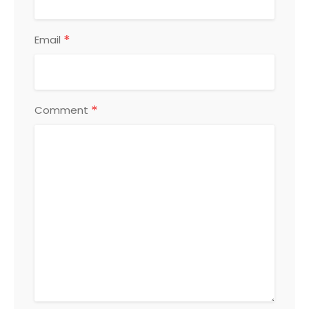
*
Email
*
Comment