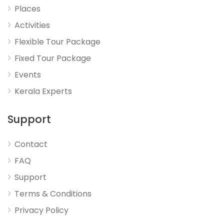
Places
Activities
Flexible Tour Package
Fixed Tour Package
Events
Kerala Experts
Support
Contact
FAQ
Support
Terms & Conditions
Privacy Policy