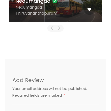
Nedumangad
Nedumangad,
Thiruvananthapuram
Add Review
Your email address will not be published.
*
Required fields are marked