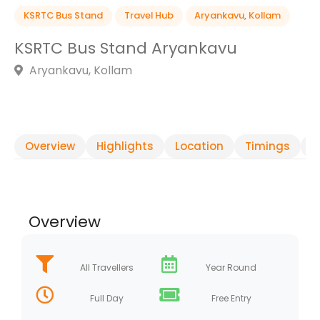
KSRTC Bus Stand
Travel Hub
Aryankavu
,
Kollam
KSRTC Bus Stand Aryankavu
Aryankavu, Kollam
Overview
Highlights
Location
Timings
R
Overview
All Travellers
Year Round
Full Day
Free Entry