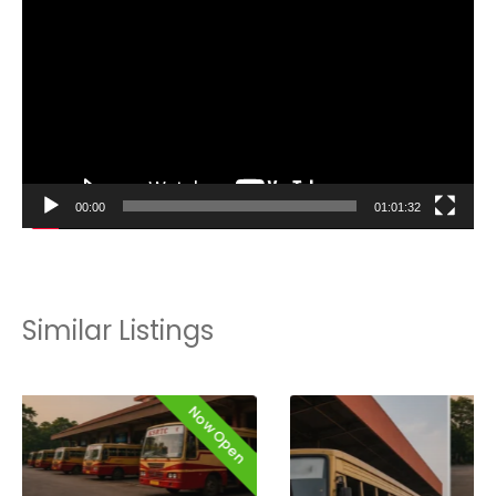
Player
00:00
01:01:32
Similar Listings
Now Open