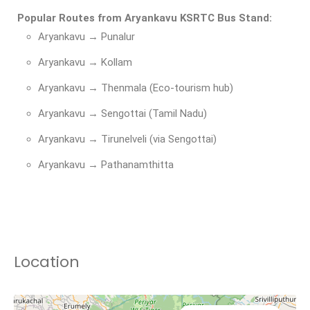
Popular Routes from Aryankavu KSRTC Bus Stand:
Aryankavu → Punalur
Aryankavu → Kollam
Aryankavu → Thenmala (Eco-tourism hub)
Aryankavu → Sengottai (Tamil Nadu)
Aryankavu → Tirunelveli (via Sengottai)
Aryankavu → Pathanamthitta
Location