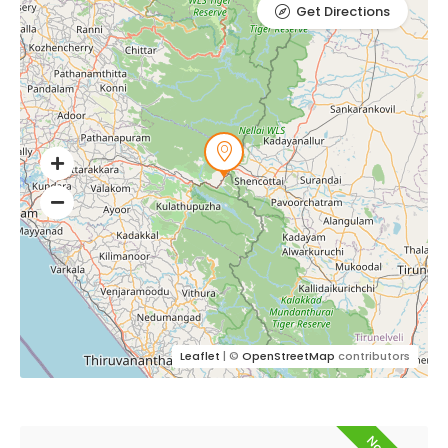
Get Directions
Leaflet
| ©
OpenStreetMap
contributors