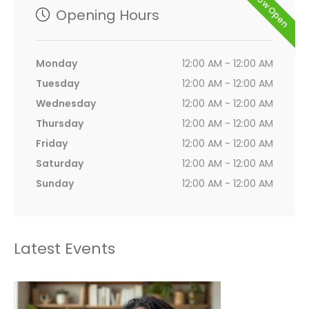
Now Open
Opening Hours
Monday
12:00 AM - 12:00 AM
Tuesday
12:00 AM - 12:00 AM
Wednesday
12:00 AM - 12:00 AM
Thursday
12:00 AM - 12:00 AM
Friday
12:00 AM - 12:00 AM
Saturday
12:00 AM - 12:00 AM
Sunday
12:00 AM - 12:00 AM
Latest Events