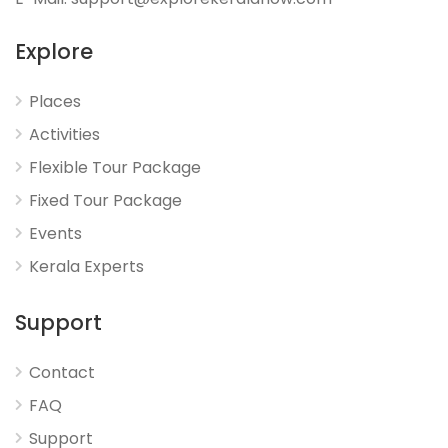
Explore
Places
Activities
Flexible Tour Package
Fixed Tour Package
Events
Kerala Experts
Support
Contact
FAQ
Support