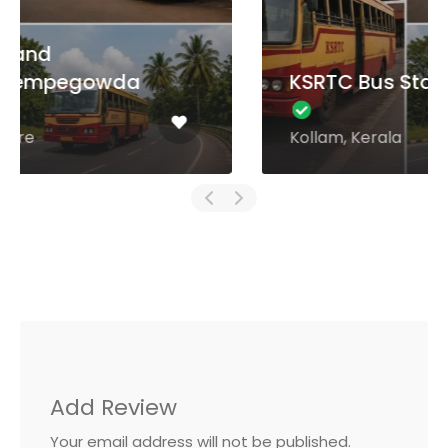
KSRTC Bus Stand Kollam
Kollam, Kerala
Add Review
Your email address will not be published.