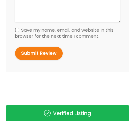
Save my name, email, and website in this
browser for the next time I comment.
Verified Listing