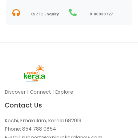
KSRTC Enquiry
9188933727
Discover | Connect | Explore
Contact Us
Kochi, Ernakulam, Kerala 682019
Phone: 854 788 0854
E-Mail: support@explorekeralanow.com