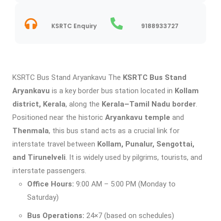
KSRTC Enquiry
9188933727
KSRTC Bus Stand Aryankavu The
KSRTC Bus Stand
Aryankavu
is a key border bus station located in
Kollam
district, Kerala
, along the
Kerala–Tamil Nadu border
.
Positioned near the historic
Aryankavu temple
and
Thenmala
, this bus stand acts as a crucial link for
interstate travel between
Kollam, Punalur, Sengottai,
and Tirunelveli
. It is widely used by pilgrims, tourists, and
interstate passengers.
Office Hours:
9:00 AM – 5:00 PM (Monday to
Saturday)
Bus Operations:
24×7 (based on schedules)