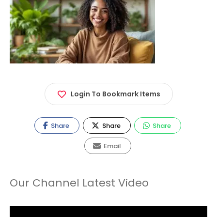
Login To Bookmark Items
Share
Share
Share
Email
Our Channel Latest Video
Video