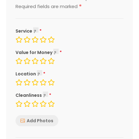
*
Required fields are marked
Service
Value for Money
Location
Cleanliness
Add Photos