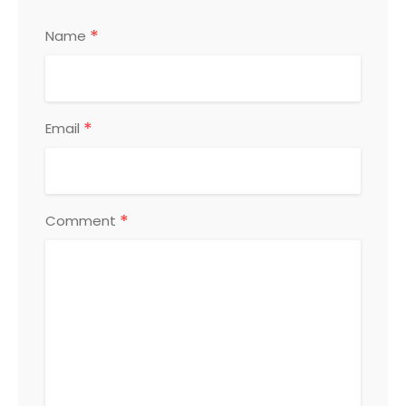
*
Name
*
Email
*
Comment