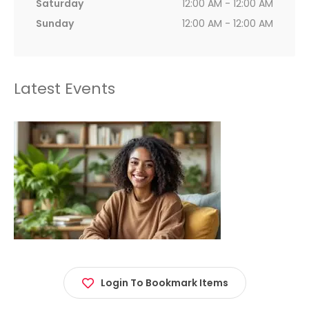
Saturday
12:00 AM - 12:00 AM
Sunday
12:00 AM - 12:00 AM
Latest Events
Login To Bookmark Items