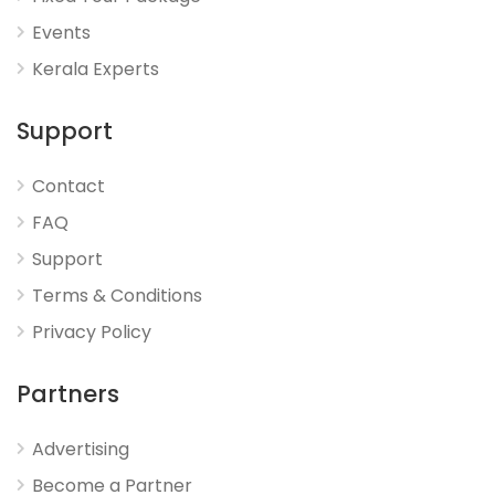
Events
Kerala Experts
Support
Contact
FAQ
Support
Terms & Conditions
Privacy Policy
Partners
Advertising
Become a Partner