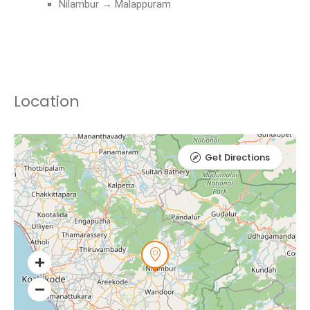
Nilambur → Malappuram
Location
Get Directions