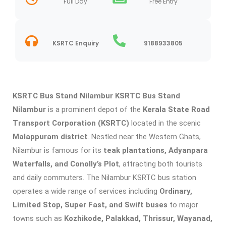
Full Day
Free Entry
KSRTC Enquiry
9188933805
KSRTC Bus Stand Nilambur
KSRTC Bus Stand
Nilambur
is a prominent depot of the
Kerala State Road
Transport Corporation (KSRTC)
located in the scenic
Malappuram district
. Nestled near the Western Ghats,
Nilambur is famous for its
teak plantations, Adyanpara
Waterfalls, and Conolly’s Plot
, attracting both tourists
and daily commuters. The Nilambur KSRTC bus station
operates a wide range of services including
Ordinary,
Limited Stop, Super Fast, and Swift buses
to major
towns such as
Kozhikode, Palakkad, Thrissur, Wayanad,