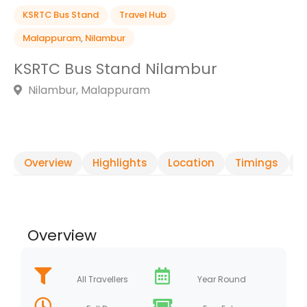
KSRTC Bus Stand
Travel Hub
Malappuram
,
Nilambur
KSRTC Bus Stand Nilambur
Nilambur, Malappuram
Overview
Highlights
Location
Timings
R
Overview
All Travellers
Year Round