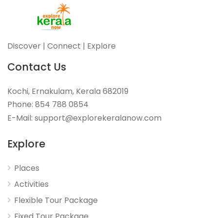
Discover | Connect | Explore
Contact Us
Kochi, Ernakulam, Kerala 682019
Phone: 854 788 0854
E-Mail: support@explorekeralanow.com
Explore
Places
Activities
Flexible Tour Package
Fixed Tour Package