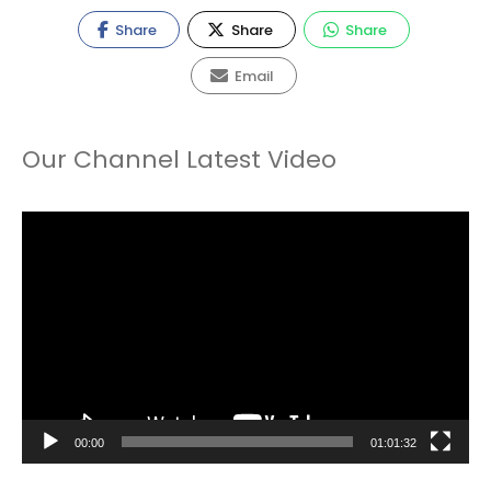
Share
Share
Share
Email
Our Channel Latest Video
Video
Player
00:00
01:01:32