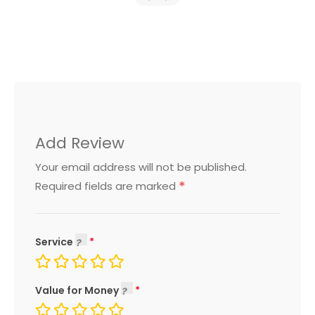
Add Review
Your email address will not be published.
*
Required fields are marked
Service
Value for Money