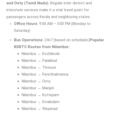
and Ooty (Tamil Nadu)
. Regular inter-district and
interstate services make it a vital travel point for
passengers across Kerala and neighboring states.
Office Hours:
9:00 AM – 5:00 PM (Monday to
Saturday)
Bus Operations:
24×7 (based on schedules)
Popular
KSRTC Routes from Nilambur:
Nilambur → Kozhikode
Nilambur → Palakkad
Nilambur → Thrissur
Nilambur → Perinthalmanna
Nilambur → Ooty
Nilambur → Manjeri
Nilambur → Kottayam
Nilambur → Ernakulam
Nilambur → Wayanad