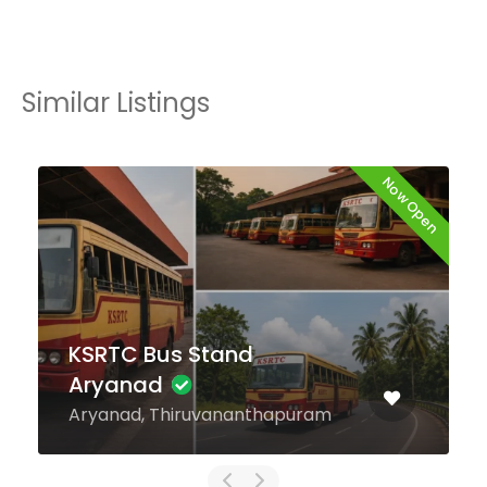
Similar Listings
Now Open
KSRTC Bus Stand
Kattappana
Kattappana, Idukki