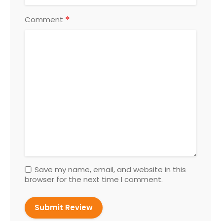
*
Comment
Save my name, email, and website in this
browser for the next time I comment.