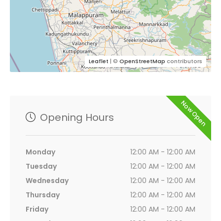
Leaflet
| ©
OpenStreetMap
contributors
Now Open
Opening Hours
Monday
12:00 AM - 12:00 AM
Tuesday
12:00 AM - 12:00 AM
Wednesday
12:00 AM - 12:00 AM
Thursday
12:00 AM - 12:00 AM
Friday
12:00 AM - 12:00 AM