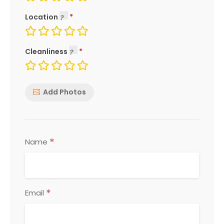
Location
Cleanliness
Add Photos
*
Name
*
Email