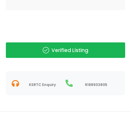
Verified Listing
KSRTC Enquiry
9188933805